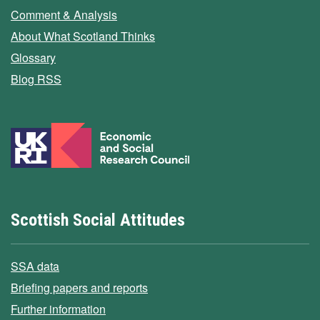
Comment & Analysis
About What Scotland Thinks
Glossary
Blog RSS
Scottish Social Attitudes
SSA data
Briefing papers and reports
Further information