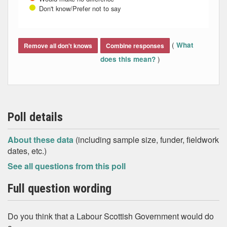
Don't know/Prefer not to say
End of interactive chart.
(
What
Remove all don't knows
Combine responses
)
does this mean?
Poll details
About these data
(including sample size, funder, fieldwork
dates, etc.)
See all questions from this poll
Full question wording
Do you think that a Labour Scottish Government would do