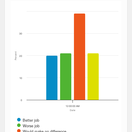
Bar chart with 4 data series.
The chart has 1 X axis displaying Date. Data ranges from
The chart has 1 Y axis displaying Percent. Data ranges fro
30
Percent
20
10
0
12:00:00 AM
Date
Better job
Worse job
Would make no difference