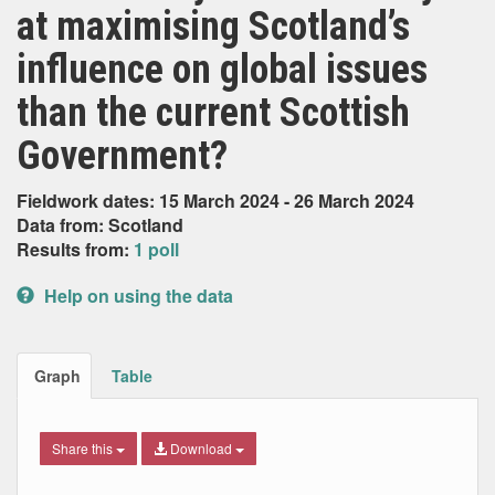
at maximising Scotland’s
influence on global issues
than the current Scottish
Government?
Fieldwork dates: 15 March 2024 - 26 March 2024
Data from: Scotland
Results from:
1 poll
Help on using the data
Graph
Table
Share this
Download