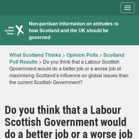
Togg
navig
What
Non-partisan information on attitudes to
how Scotland and the UK should be
Scotland
governed
Thinks
What Scotland Thinks
>
Opinion Polls
>
Scotland
Poll Results
>
Do you think that a Labour Scottish
Government would do a better job or a worse job at
maximising Scotland’s influence on global issues than
the current Scottish Government?
Do you think that a Labour
Scottish Government would
do a better job or a worse job