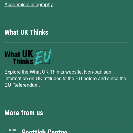
Academic bibliography
What UK Thinks
Explore the What UK Thinks website. Non-partisan
information on UK attitudes to the EU before and since the
EU Referendum.
More from us