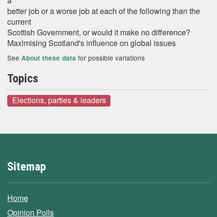
a
better job or a worse job at each of the following than the
current
Scottish Government, or would it make no difference?
Maximising Scotland's influence on global issues
See
for possible variations
About these data
Topics
Elections, parties & leaders
Sitemap
Home
Opinion Polls