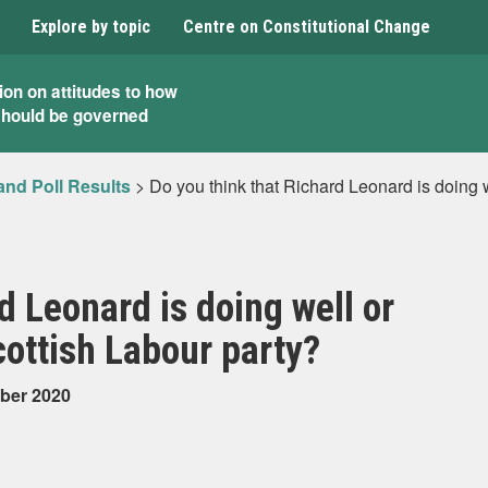
Explore by topic
Centre on Constitutional Change
ion on attitudes to how
should be governed
and Poll Results
>
Do you think that Richard Leonard is doing w
d Leonard is doing well or
cottish Labour party?
mber 2020