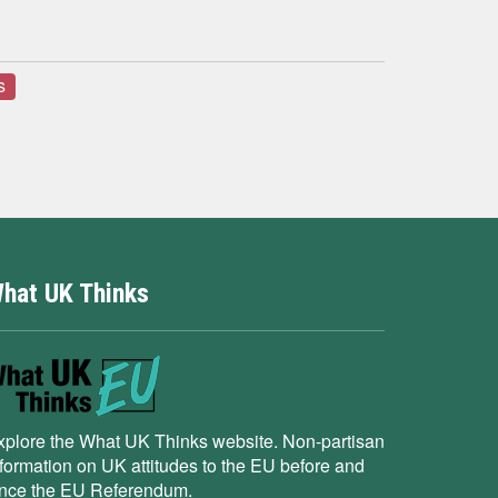
s
hat UK Thinks
xplore the What UK Thinks website. Non-partisan
nformation on UK attitudes to the EU before and
ince the EU Referendum.