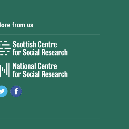
ore from us