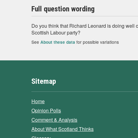
Full question wording
Do you think that Richard Leonard is doing well o
Scottish Labour party?
See
for possible variations
About these data
Sitemap
Home
Opinion Polls
Comment & Analysis
About What Scotland Thinks