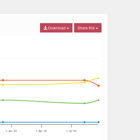
Download
Share this
1. Jan '20
1. Apr '20
1. Jul '20