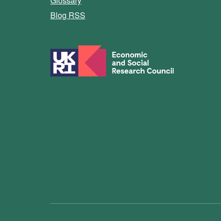
Glossary
Blog RSS