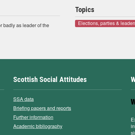
Topics
Elections, parties & leader
r badly as leader of the
Scottish Social Attitudes
W
SSA data
Briefing papers and reports
Further information
E
Academic bibliography
i
s