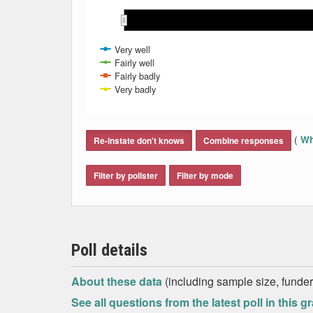
May 2018
May 2018
Mar 2018
Mar 2018
Aug 2018
Aug 2018
Apr 2018
Apr 2018
Sep 2018
Sep 2018
Jun 2018
Jun 2018
Feb 2018
Feb 2018
Jul 2018
Jul 2018
Very well
Fairly well
Fairly badly
Very badly
End of interactive chart.
(
Wh
Re-instate don't knows
Combine responses
Filter by pollster
Filter by mode
Poll details
About these data
(including sample size, funder,
See all questions from the latest poll in this g