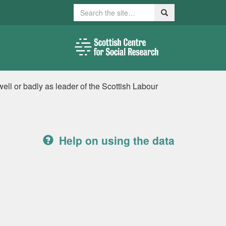
Search
Search
ell or badly as leader of the Scottish Labour
Help on using the data