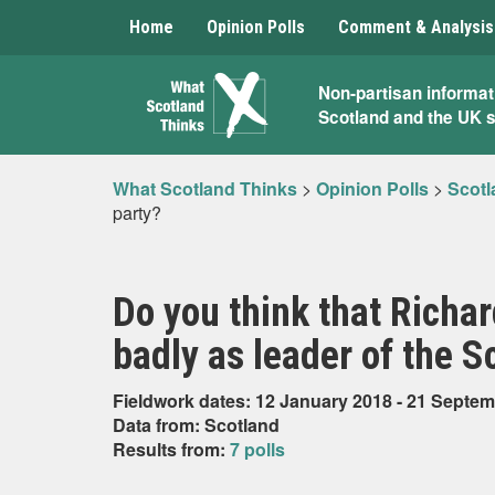
Home
Opinion Polls
Comment & Analysis
What
Non-partisan informat
Scotland and the UK 
Scotland
Thinks
What Scotland Thinks
>
Opinion Polls
>
Scotl
party?
Do you think that Richar
badly as leader of the S
Fieldwork dates: 12 January 2018 - 21 Septe
Data from: Scotland
Results from:
7 polls