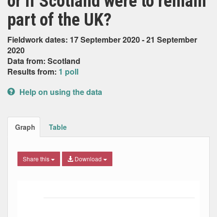
or if Scotland were to remain
part of the UK?
Fieldwork dates: 17 September 2020 - 21 September
2020
Data from: Scotland
Results from:
1 poll
Help on using the data
Graph
Table
Share this
Download
Bar chart with 3 data series.
The chart has 1 X axis displaying Date. Data ranges from
The chart has 1 Y axis displaying Percent. Data ranges fro