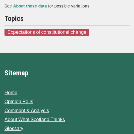
See
for possible variations
About these data
Topics
Expectations of constitutional change
Sitemap
Home
Opinion Polls
Comment & Analysis
About What Scotland Thinks
Glossary