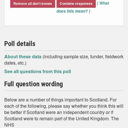
(
What
Remove all don't knows
Combine responses
)
does this mean?
Poll details
About these data
(including sample size, funder, fieldwork
dates, etc.)
See all questions from this poll
Full question wording
Below are a number of things important to Scotland. For
each of the following, please say whether you think this will
be better if Scotland were an independent country or if
Scotland were to remain part of the United Kingdom. The
NHS