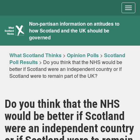
Togg
navig
What
Non-partisan information on attitudes to
how Scotland and the UK should be
Scotland
governed
Thinks
What Scotland Thinks
>
Opinion Polls
>
Scotland
Poll Results
>
Do you think that the NHS would be
better if Scotland were an independent country or if
Scotland were to remain part of the UK?
Do you think that the NHS
would be better if Scotland
were an independent country