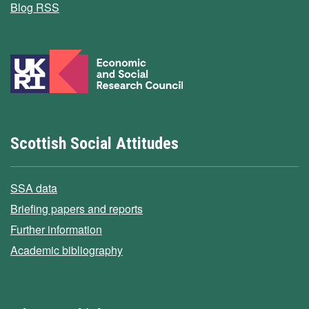
Blog RSS
Scottish Social Attitudes
SSA data
Briefing papers and reports
Further information
Academic bibliography