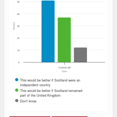
50
40
Percent
30
20
10
0
12:00:00 AM
Date
This would be better if Scotland were an
independent country
This would be better if Scotland remained
part of the United Kingdom
Don't know
End of interactive chart.