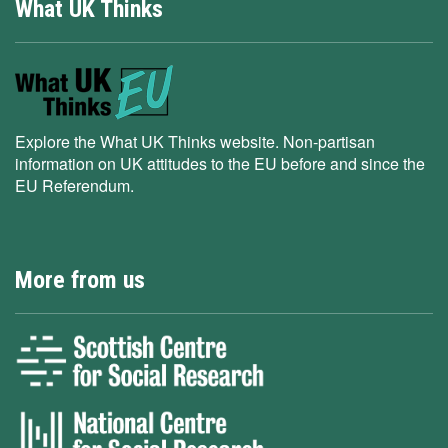
What UK Thinks
Explore the What UK Thinks website. Non-partisan
information on UK attitudes to the EU before and since the
EU Referendum.
More from us