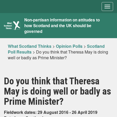
Togg
navig
What
Non-partisan information on attitudes to
how Scotland and the UK should be
Scotland
governed
Thinks
What Scotland Thinks
>
Opinion Polls
>
Scotland
Poll Results
>
Do you think that Theresa May is doing
well or badly as Prime Minister?
Do you think that Theresa
May is doing well or badly as
Prime Minister?
Fieldwork dates: 29 August 2016 - 26 April 2019