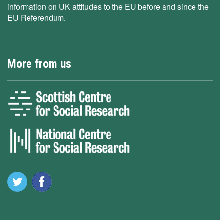
information on UK attitudes to the EU before and since the
EU Referendum.
More from us