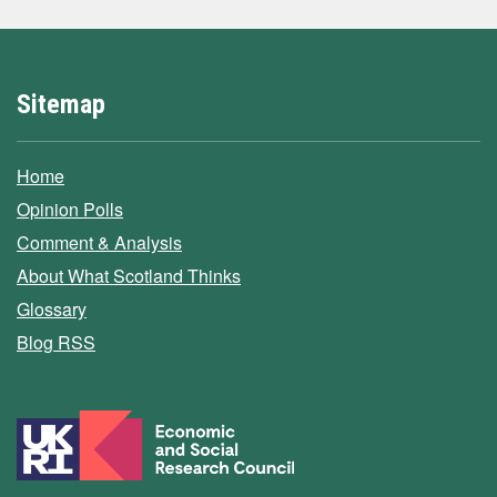
Sitemap
Home
Opinion Polls
Comment & Analysis
About What Scotland Thinks
Glossary
Blog RSS