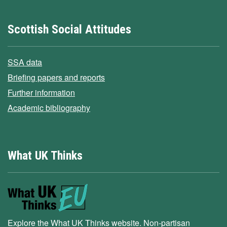
Scottish Social Attitudes
SSA data
Briefing papers and reports
Further information
Academic bibliography
What UK Thinks
Explore the What UK Thinks website. Non-partisan