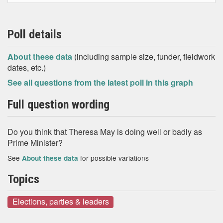
Poll details
About these data
(including sample size, funder, fieldwork
dates, etc.)
See all questions from the latest poll in this graph
Full question wording
Do you think that Theresa May is doing well or badly as
Prime Minister?
See
for possible variations
About these data
Topics
Elections, parties & leaders