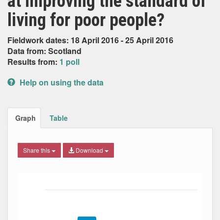
at improving the standard of
living for poor people?
Fieldwork dates: 18 April 2016 - 25 April 2016
Data from: Scotland
Results from:
1 poll
Help on using the data
Graph
Table
Share this
Download
Bar chart with 4 data series.
The chart has 1 X axis displaying Date. Data ranges from
The chart has 1 Y axis displaying Percent. Data ranges fro