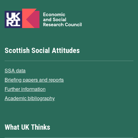
Scottish Social Attitudes
SSA data
Briefing papers and reports
Further information
Academic bibliography
What UK Thinks