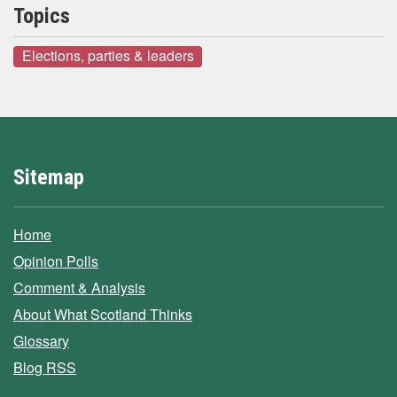
Topics
Elections, parties & leaders
Sitemap
Home
Opinion Polls
Comment & Analysis
About What Scotland Thinks
Glossary
Blog RSS