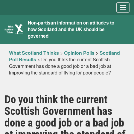
Togg
navig
What
Non-partisan information on attitudes to
how Scotland and the UK should be
Scotland
governed
Thinks
What Scotland Thinks
>
Opinion Polls
>
Scotland
Poll Results
>
Do you think the current Scottish
Government has done a good job or a bad job at
improving the standard of living for poor people?
Do you think the current
Scottish Government has
done a good job or a bad job