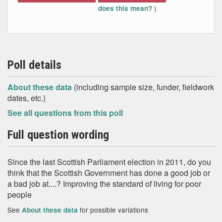
)
does this mean?
Poll details
About these data
(including sample size, funder, fieldwork
dates, etc.)
See all questions from this poll
Full question wording
Since the last Scottish Parliament election in 2011, do you
think that the Scottish Government has done a good job or
a bad job at....? Improving the standard of living for poor
people
See
for possible variations
About these data