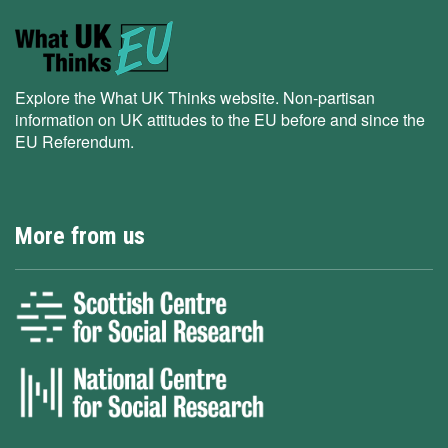
Explore the What UK Thinks website. Non-partisan
information on UK attitudes to the EU before and since the
EU Referendum.
More from us