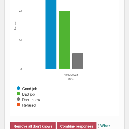
40
Percent
20
0
12:00:00 AM
Date
Good job
Bad job
Don't know
Refused
End of interactive chart.
(
What
Remove all don't knows
Combine responses