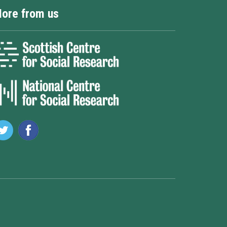
ore from us