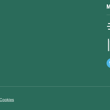
M
 Cookies