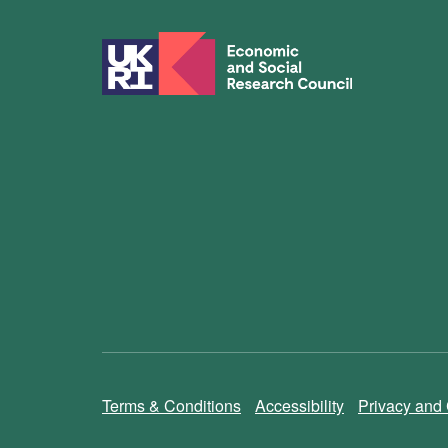
Terms & Conditions
Accessibility
Privacy and