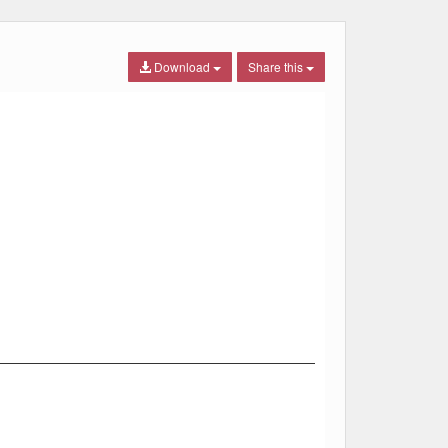
Download
Share this