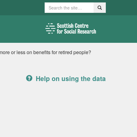
Search
Search
re or less on benefits for retired people?
Help on using the data