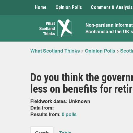
Home
Opinion Polls
Comment & Analysis
What
Non-partisan informat
Scotland and the UK 
Scotland
Thinks
What Scotland Thinks
>
Opinion Polls
>
Scotl
Do you think the gover
less on benefits for ret
Fieldwork dates: Unknown
Data from:
Results from:
0 polls
Graph
Table