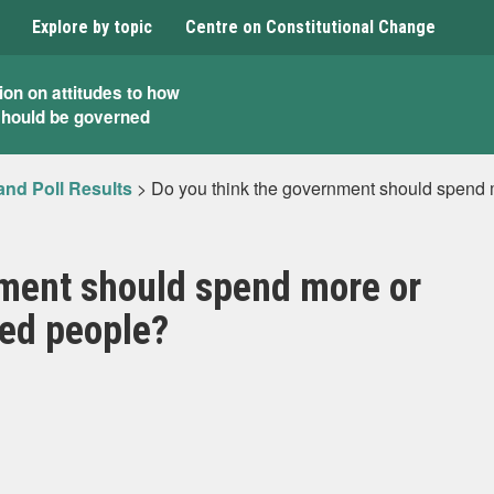
Explore by topic
Centre on Constitutional Change
ion on attitudes to how
should be governed
and Poll Results
>
Do you think the government should spend mo
nment should spend more or
ired people?