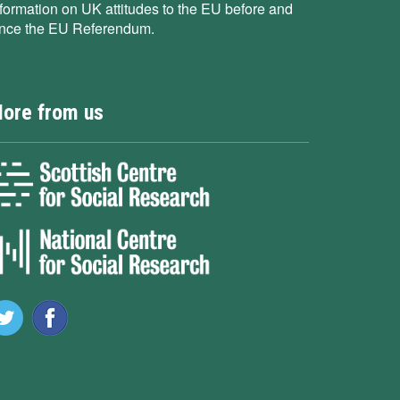
nformation on UK attitudes to the EU before and
ince the EU Referendum.
ore from us