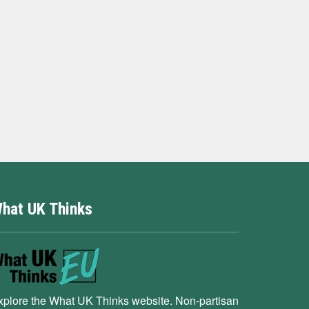
hat UK Thinks
xplore the What UK Thinks website. Non-partisan