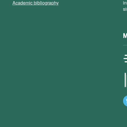
Academic bibliography
i
s
M