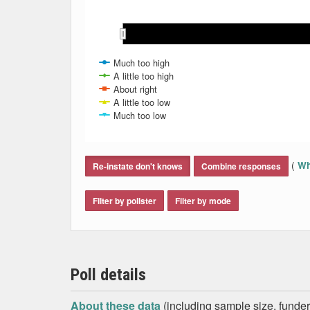
Jul 2018
Jul 2018
Aug 2018
Aug 2018
Sep 2018
Sep 2018
Oct 2018
Oct 2018
Much too high
A little too high
About right
A little too low
Much too low
End of interactive chart.
(
Wh
Re-instate don't knows
Combine responses
Filter by pollster
Filter by mode
Poll details
About these data
(including sample size, funder,