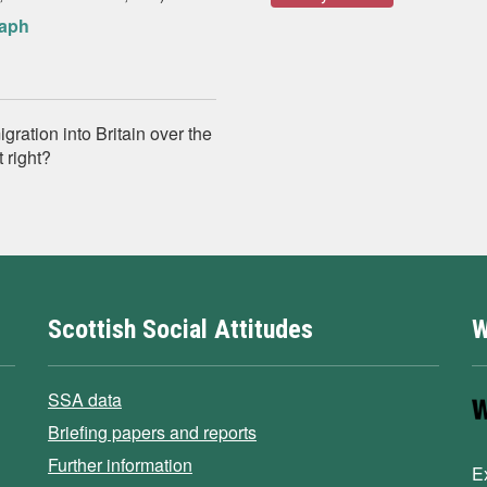
raph
gration into Britain over the
 right?
Scottish Social Attitudes
W
SSA data
Briefing papers and reports
Further information
E