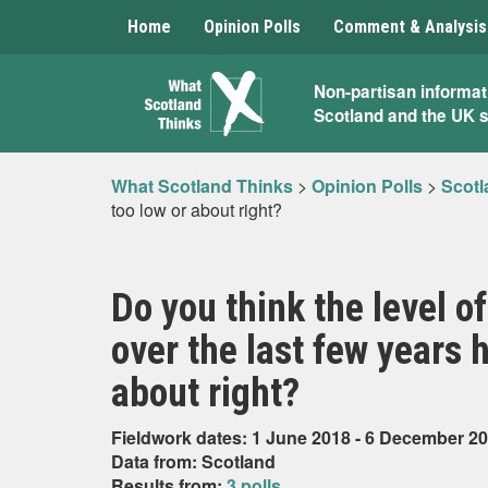
Home
Opinion Polls
Comment & Analysis
What
Non-partisan informat
Scotland and the UK 
Scotland
Thinks
What Scotland Thinks
>
Opinion Polls
>
Scotl
too low or about right?
Do you think the level of
over the last few years 
about right?
Fieldwork dates: 1 June 2018 - 6 December 2
Data from: Scotland
Results from:
3 polls