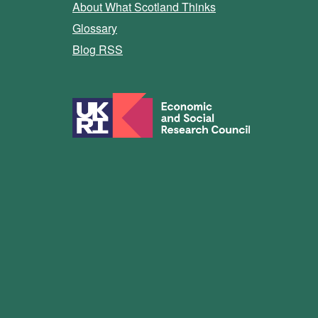
About What Scotland Thinks
Glossary
Blog RSS