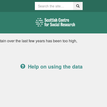
Search
Search
itain over the last few years has been too high,
Help on using the data