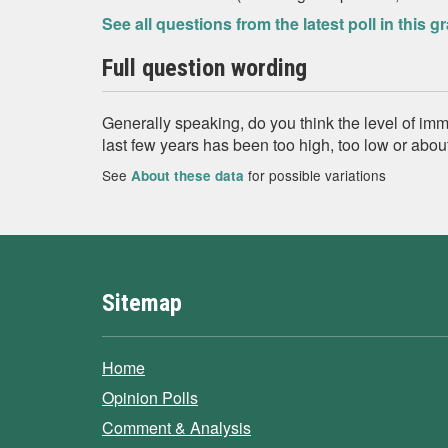
See all questions from the latest poll in this g
Full question wording
Generally speaking, do you think the level of immi
last few years has been too high, too low or about
See
for possible variations
About these data
Sitemap
Home
Opinion Polls
Comment & Analysis