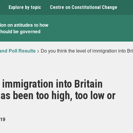
Explore by topic
Centre on Constitutional Change
ion on attitudes to how
should be governed
and Poll Results
>
Do you think the level of immigration into Br
 immigration into Britain
has been too high, too low or
019