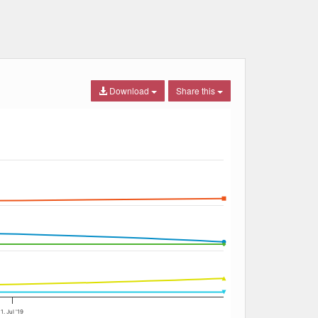
Download
Share this
1. Jul '19