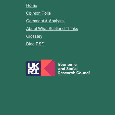
Home
Opinion Polls
Comment & Analysis
About What Scotland Thinks
Glossary
Blog RSS