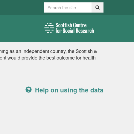
Search
Search
ing as an independent country, the Scottish &
nt would provide the best outcome for health
Help on using the data