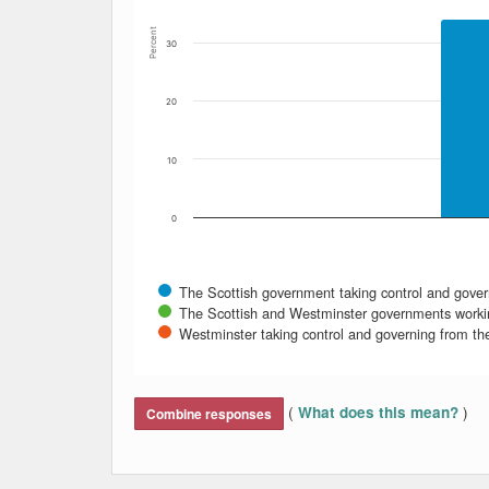
Percent
30
20
10
0
The Scottish government taking control and gover
The Scottish and Westminster governments worki
Westminster taking control and governing from t
End of interactive chart.
(
)
What does this mean?
Combine responses