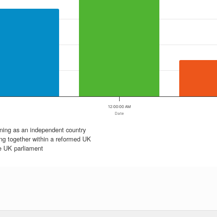
12:00:00 AM
Date
ning as an independent country
ng together within a reformed UK
he UK parliament