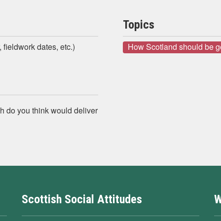
Topics
 fieldwork dates, etc.)
How Scotland should be 
h do you think would deliver
Scottish Social Attitudes
W