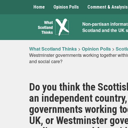
Home
Opinion Polls
Comment & Analysis
What
Non-partisan informat
Scotland and the UK 
Scotland
Thinks
What Scotland Thinks
>
Opinion Polls
>
Scotl
Westminster governments working together within
and social care?
Do you think the Scotti
an independent country,
governments working to
UK, or Westminster gov