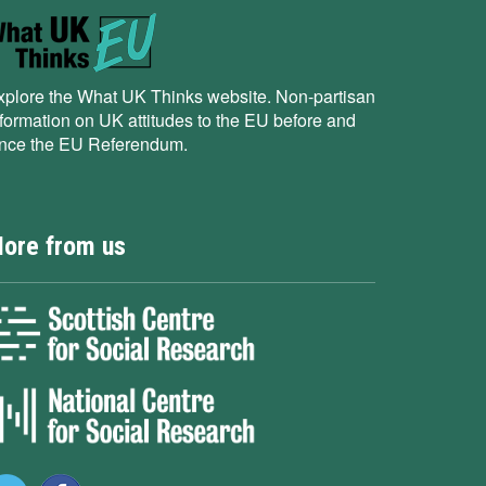
xplore the What UK Thinks website. Non-partisan
nformation on UK attitudes to the EU before and
ince the EU Referendum.
ore from us