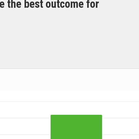
e the best outcome for
 ranges from 2021-03-09 00:00:00 to 2021-03-09 00:00:00.
ta ranges from 14 to 52.