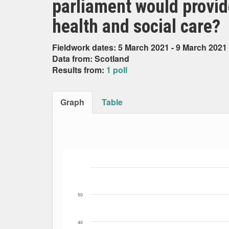
parliament would provid
health and social care?
Fieldwork dates: 5 March 2021 - 9 March 2021
Data from: Scotland
Results from:
1 poll
Graph
Table
Bar chart with 3 data series.
The chart has 1 X axis displaying Date. Data
The chart has 1 Y axis displaying Percent. Da
50
40