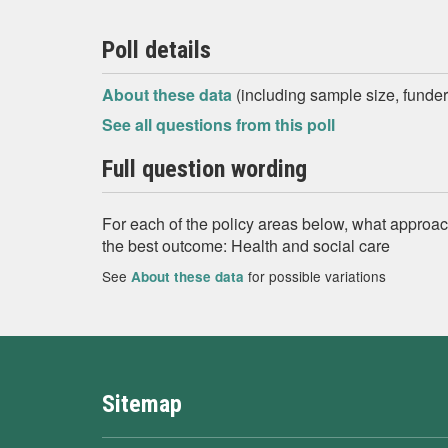
Poll details
About these data
(including sample size, funder,
See all questions from this poll
Full question wording
For each of the policy areas below, what approac
the best outcome: Health and social care
See
for possible variations
About these data
Sitemap