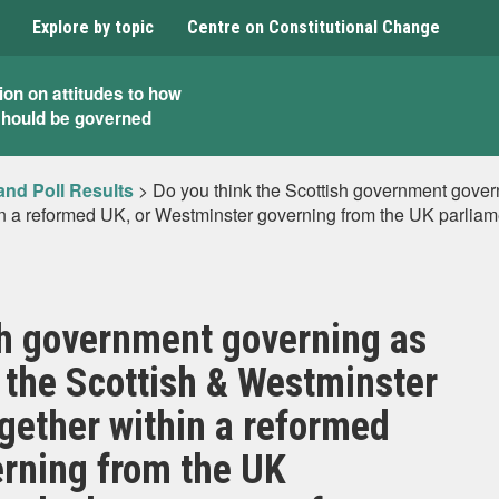
Explore by topic
Centre on Constitutional Change
ion on attitudes to how
should be governed
and Poll Results
>
Do you think the Scottish government govern
 a reformed UK, or Westminster governing from the UK parliame
sh government governing as
 the Scottish & Westminster
gether within a reformed
erning from the UK