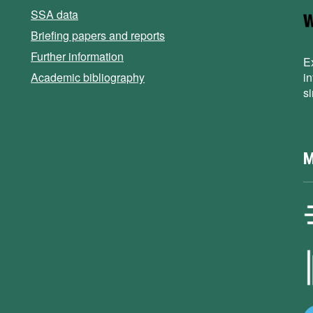
SSA data
Briefing papers and reports
Further information
E
Academic bibliography
i
s
M