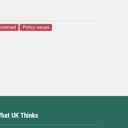
governed
Policy issues
hat UK Thinks