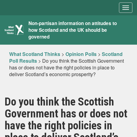
Togg
navig
What
Non-partisan information on attitudes to
how Scotland and the UK should be
Scotland
governed
Thinks
What Scotland Thinks
>
Opinion Polls
>
Scotland
Poll Results
>
Do you think the Scottish Government
has or does not have the right policies in place to
deliver Scotland’s economic prosperity?
Do you think the Scottish
Government has or does not
have the right policies in