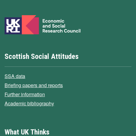
Scottish Social Attitudes
SSA data
Briefing papers and reports
Further information
Academic bibliography
What UK Thinks