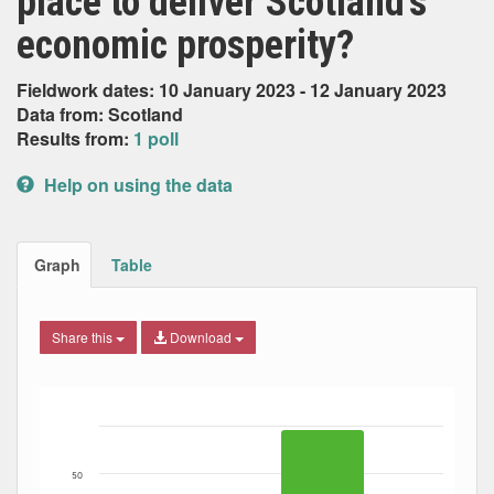
place to deliver Scotland’s
economic prosperity?
Fieldwork dates: 10 January 2023 - 12 January 2023
Data from: Scotland
Results from:
1 poll
Help on using the data
Graph
Table
Share this
Download
Bar chart with 2 data series.
The chart has 1 X axis displaying Date. Data ranges from
The chart has 1 Y axis displaying Percent. Data ranges fro
50