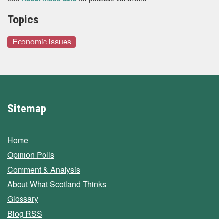
Topics
Economic issues
Sitemap
Home
Opinion Polls
Comment & Analysis
About What Scotland Thinks
Glossary
Blog RSS