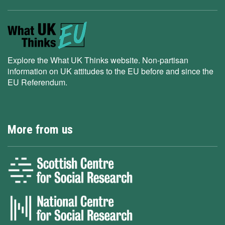
Explore the What UK Thinks website. Non-partisan
information on UK attitudes to the EU before and since the
EU Referendum.
More from us