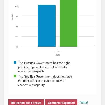
40
Percent
30
20
10
0
12:00:00 AM
Date
The Scottish Government has the right
policies in place to deliver Scotland's
economic prosperity
The Scottish Government does not have
the right policies in place to deliver
economic prosperity
End of interactive chart.
(
What
Re-instate don't knows
Combine responses