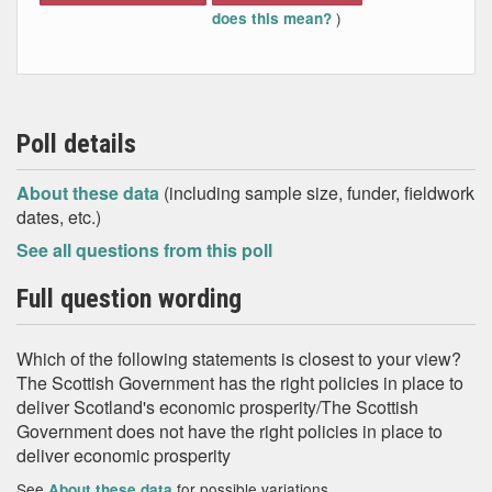
)
does this mean?
Poll details
About these data
(including sample size, funder, fieldwork
dates, etc.)
See all questions from this poll
Full question wording
Which of the following statements is closest to your view?
The Scottish Government has the right policies in place to
deliver Scotland's economic prosperity/The Scottish
Government does not have the right policies in place to
deliver economic prosperity
See
for possible variations
About these data