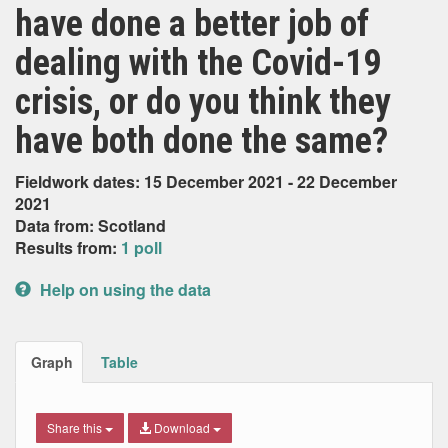
have done a better job of
dealing with the Covid-19
crisis, or do you think they
have both done the same?
Fieldwork dates: 15 December 2021 - 22 December
2021
Data from: Scotland
Results from:
1 poll
Help on using the data
Graph
Table
Share this
Download