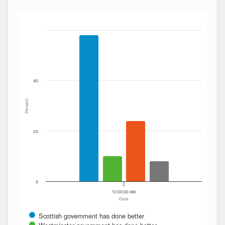
Bar chart with 4 data series.
The chart has 1 X axis displaying Date. Data ranges from
The chart has 1 Y axis displaying Percent. Data ranges fro
40
Percent
20
0
12:00:00 AM
Date
Scottish government has done better