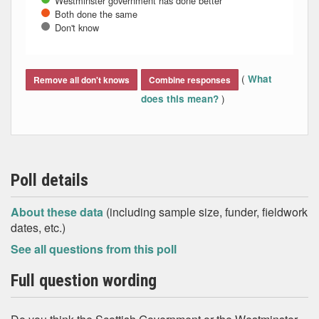
Westminster government has done better
Both done the same
Don't know
End of interactive chart.
(
What
Remove all don't knows
Combine responses
)
does this mean?
Poll details
About these data
(including sample size, funder, fieldwork
dates, etc.)
See all questions from this poll
Full question wording