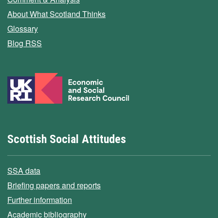
About What Scotland Thinks
Glossary
Blog RSS
Scottish Social Attitudes
SSA data
Briefing papers and reports
Further information
Academic bibliography