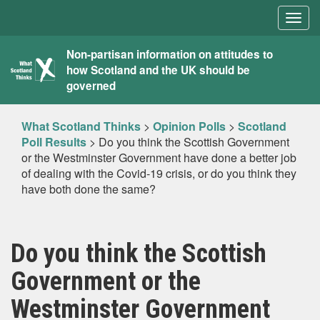
Togg
navig
What
Non-partisan information on attitudes to
how Scotland and the UK should be
Scotland
governed
Thinks
What Scotland Thinks
>
Opinion Polls
>
Scotland
Poll Results
>
Do you think the Scottish Government
or the Westminster Government have done a better job
of dealing with the Covid-19 crisis, or do you think they
have both done the same?
Do you think the Scottish
Government or the
Westminster Government