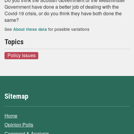
Do you think the Scottish Government or the Westminster
Government have done a better job of dealing with the
Covid-19 crisis, or do you think they have both done the
same?
See
for possible variations
About these data
Topics
Policy issues
Sitemap
Home
Opinion Polls
Comment & Analysis