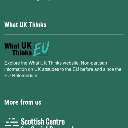
What UK Thinks
Explore the What UK Thinks website. Non-partisan
information on UK attitudes to the EU before and since the
EU Referendum.
More from us