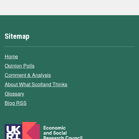
Sitemap
Home
Opinion Polls
Comment & Analysis
About What Scotland Thinks
Glossary
Blog RSS