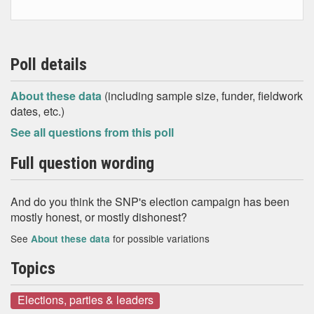
Poll details
About these data
(including sample size, funder, fieldwork
dates, etc.)
See all questions from this poll
Full question wording
And do you think the SNP's election campaign has been
mostly honest, or mostly dishonest?
See
for possible variations
About these data
Topics
Elections, parties & leaders