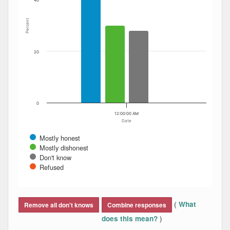
40
Percent
20
0
12:00:00 AM
Date
Mostly honest
Mostly dishonest
Don't know
Refused
End of interactive chart.
(
What
Remove all don't knows
Combine responses
)
does this mean?