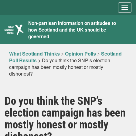
Togg
navig
What
Non-partisan information on attitudes to
how Scotland and the UK should be
Scotland
governed
Thinks
What Scotland Thinks
>
Opinion Polls
>
Scotland
Poll Results
>
Do you think the SNP’s election
campaign has been mostly honest or mostly
dishonest?
Do you think the SNP’s
election campaign has been
mostly honest or mostly