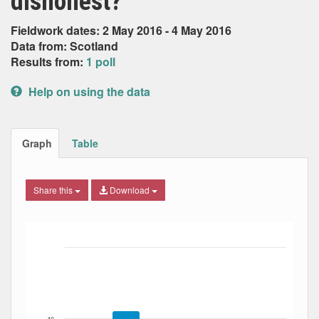
dishonest?
Fieldwork dates: 2 May 2016 - 4 May 2016
Data from: Scotland
Results from:
1 poll
Help on using the data
Graph
Table
Share this
Download
Bar chart with 4 data series.
The chart has 1 X axis displaying Date. Data ranges from
The chart has 1 Y axis displaying Percent. Data ranges fro