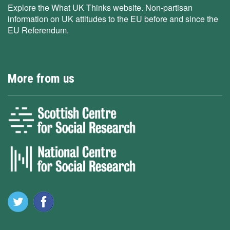
Explore the What UK Thinks website. Non-partisan
information on UK attitudes to the EU before and since the
EU Referendum.
More from us