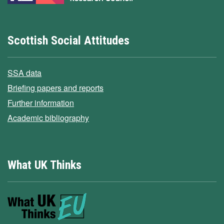
Scottish Social Attitudes
SSA data
Briefing papers and reports
Further information
Academic bibliography
What UK Thinks