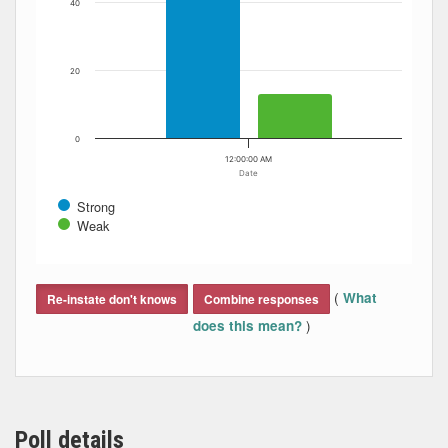
40
20
0
12:00:00 AM
Date
Strong
Weak
End of interactive chart.
(
What
Re-instate don't knows
Combine responses
)
does this mean?
Poll details