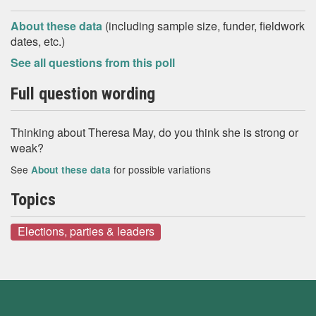
About these data
(including sample size, funder, fieldwork
dates, etc.)
See all questions from this poll
Full question wording
Thinking about Theresa May, do you think she is strong or
weak?
See
for possible variations
About these data
Topics
Elections, parties & leaders