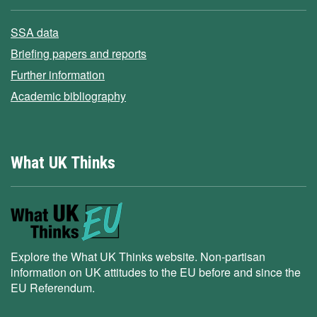
SSA data
Briefing papers and reports
Further information
Academic bibliography
What UK Thinks
Explore the What UK Thinks website. Non-partisan
information on UK attitudes to the EU before and since the
EU Referendum.