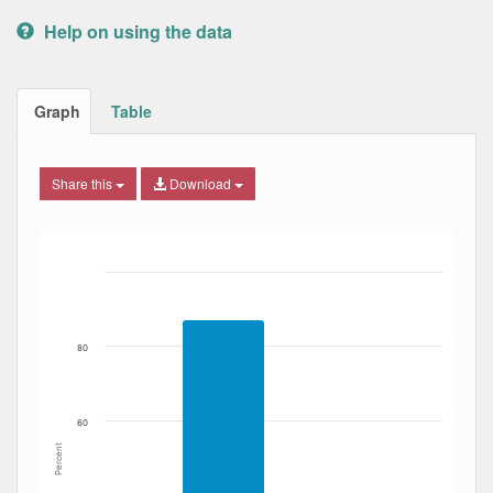
Help on using the data
Graph
Table
Share this
Download
Bar chart with 2 data series.
The chart has 1 X axis displaying Date. Data ranges from
The chart has 1 Y axis displaying Percent. Data ranges fro
80
60
Percent