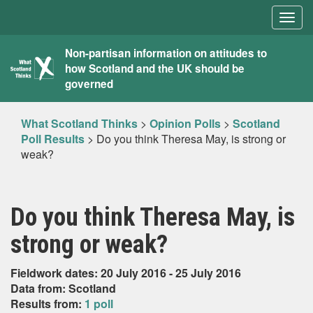
Togg
navig
What
Non-partisan information on attitudes to
how Scotland and the UK should be
Scotland
governed
Thinks
What Scotland Thinks
>
Opinion Polls
>
Scotland
Poll Results
>
Do you think Theresa May, is strong or
weak?
Do you think Theresa May, is
strong or weak?
Fieldwork dates: 20 July 2016 - 25 July 2016
Data from: Scotland
Results from:
1 poll