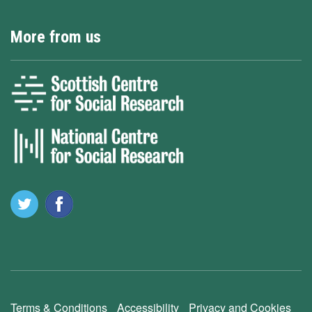
More from us
Terms & Conditions
Accessibility
Privacy and Cookies