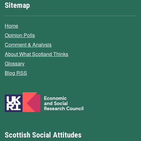
Sitemap
Home
Opinion Polls
Comment & Analysis
About What Scotland Thinks
Glossary
Blog RSS
Scottish Social Attitudes