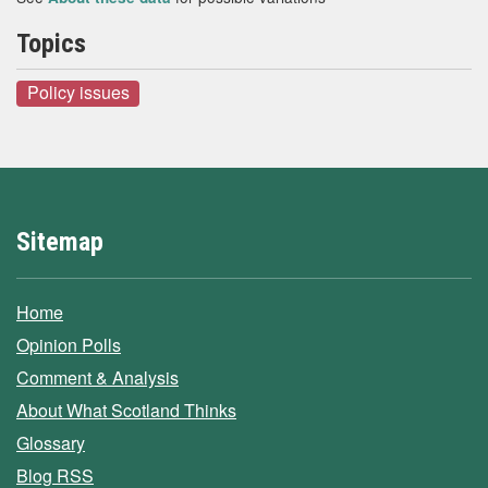
Topics
Policy issues
Sitemap
Home
Opinion Polls
Comment & Analysis
About What Scotland Thinks
Glossary
Blog RSS