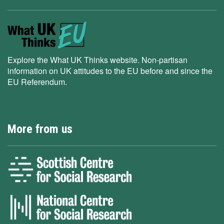
Explore the What UK Thinks website. Non-partisan
information on UK attitudes to the EU before and since the
EU Referendum.
More from us