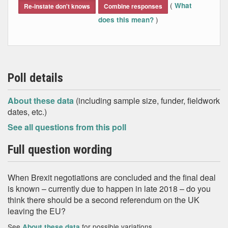
(
What
Re-instate don't knows
Combine responses
)
does this mean?
Poll details
About these data
(including sample size, funder, fieldwork
dates, etc.)
See all questions from this poll
Full question wording
When Brexit negotiations are concluded and the final deal
is known – currently due to happen in late 2018 – do you
think there should be a second referendum on the UK
leaving the EU?
See
for possible variations
About these data