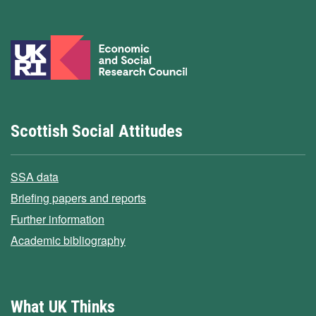
Scottish Social Attitudes
SSA data
Briefing papers and reports
Further information
Academic bibliography
What UK Thinks