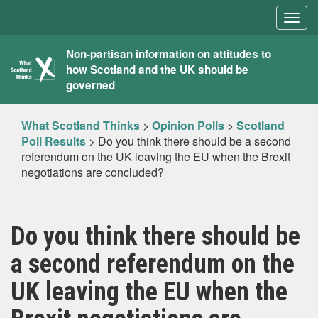
Togg
navig
What
Non-partisan information on attitudes to
how Scotland and the UK should be
Scotland
governed
Thinks
What Scotland Thinks
>
Opinion Polls
>
Scotland
Poll Results
>
Do you think there should be a second
referendum on the UK leaving the EU when the Brexit
negotiations are concluded?
Do you think there should be
a second referendum on the
UK leaving the EU when the