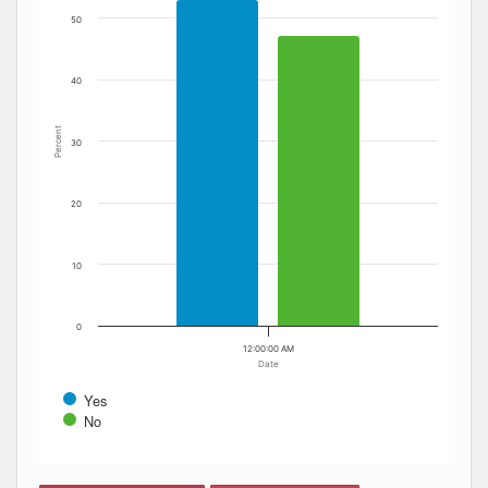
50
40
Percent
30
20
10
0
12:00:00 AM
Date
Yes
No
End of interactive chart.