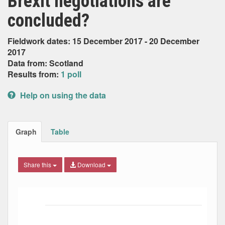
Brexit negotiations are
concluded?
Fieldwork dates: 15 December 2017 - 20 December
2017
Data from: Scotland
Results from:
1 poll
Help on using the data
Graph
Table
Share this
Download
Bar chart with 2 data series.
The chart has 1 X axis displaying Date. Data ranges from
The chart has 1 Y axis displaying Percent. Data ranges fro