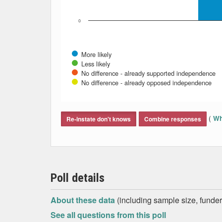
0
More likely
Less likely
No difference - already supported independence
No difference - already opposed independence
End of interactive chart.
(
Wh
Re-instate don't knows
Combine responses
Poll details
About these data
(including sample size, funder,
See all questions from this poll