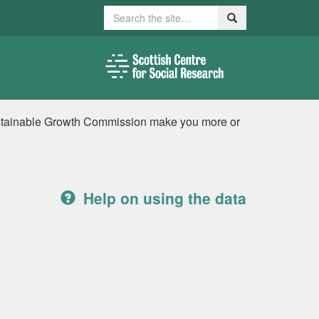
Search
Search
stainable Growth Commission make you more or
Help on using the data