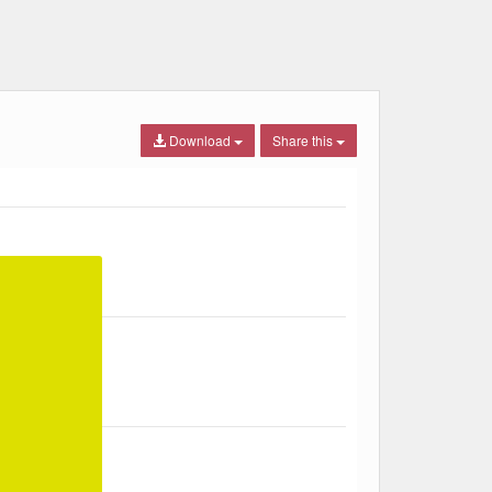
Download
Share this