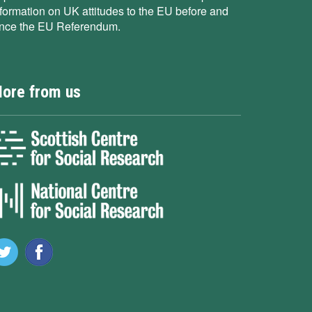
nformation on UK attitudes to the EU before and
ince the EU Referendum.
ore from us