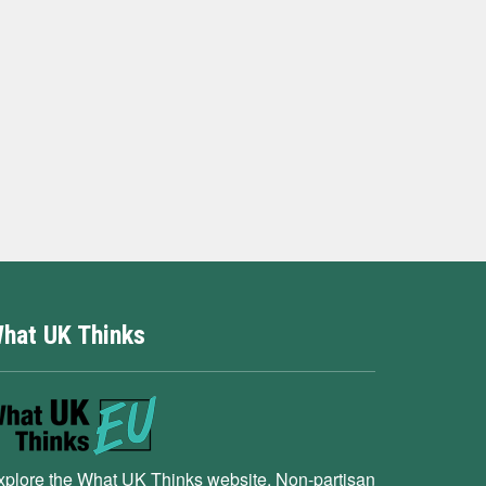
hat UK Thinks
xplore the What UK Thinks website. Non-partisan