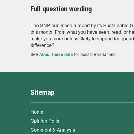
Full question wording
The SNP published a report by its Sustainable 
this month. From what you have seen, read, or hea
make you more or less likely to support independ
difference?
See
for possible variations
About these data
Sitemap
Home
Opinion Polls
Comment & Analysis