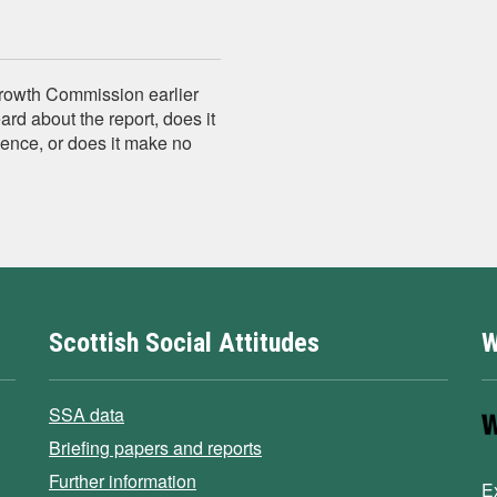
Growth Commission earlier
rd about the report, does it
ence, or does it make no
Scottish Social Attitudes
W
SSA data
Briefing papers and reports
Further information
E