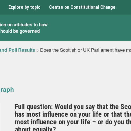
Explore by topic
Centre on Constitutional Change
ion on attitudes to how
should be governed
and Poll Results
>
Does the Scottish or UK Parliament have mos
graph
Full question: Would you say that the Sc
has most influence on your life or that 
most influence on your life – or do you th
about equally?