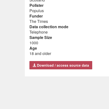
Pollster
Populus
Funder
The Times
Data collection mode
Telephone
Sample Size
1000
Age
18 and older
Download / access source data