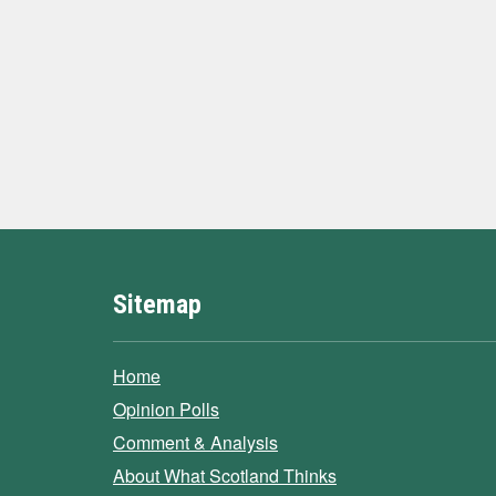
Sitemap
Home
Opinion Polls
Comment & Analysis
About What Scotland Thinks