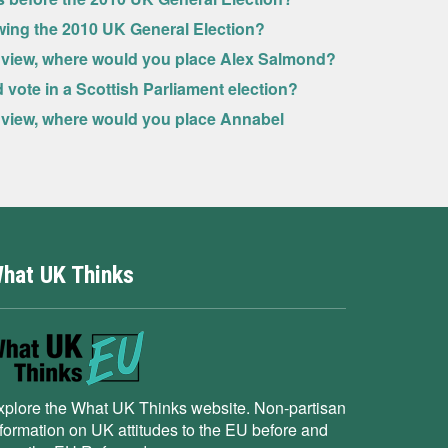
owing the 2010 UK General Election?
ive view, where would you place Alex Salmond?
ld vote in a Scottish Parliament election?
ve view, where would you place Annabel
hat UK Thinks
xplore the What UK Thinks website. Non-partisan
nformation on UK attitudes to the EU before and