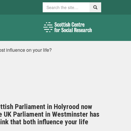
Search
Search
t influence on your life?
ottish Parliament in Holyrood now
the UK Parliament in Westminster has
ink that both influence your life