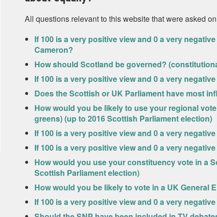
All questions relevant to this website that were asked on
If 100 is a very positive view and 0 a very negati
Cameron?
How should Scotland be governed? (constitutional
If 100 is a very positive view and 0 a very negat
Does the Scottish or UK Parliament have most inf
How would you be likely to use your regional vote 
greens) (up to 2016 Scottish Parliament election)
If 100 is a very positive view and 0 a very negati
If 100 is a very positive view and 0 a very negati
How would you use your constituency vote in a Sc
Scottish Parliament election)
How would you be likely to vote in a UK General E
If 100 is a very positive view and 0 a very negati
Should the SNP have been included in TV debates