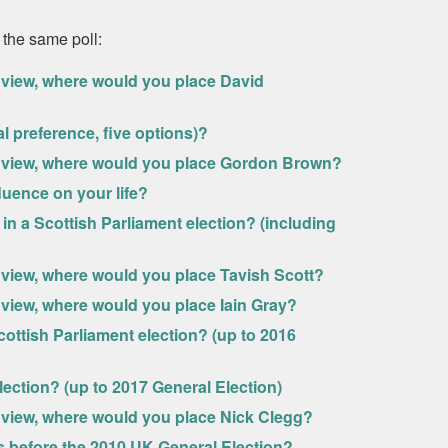
 the same poll:
ve view, where would you place David
 preference, five options)?
ive view, where would you place Gordon Brown?
luence on your life?
in a Scottish Parliament election? (including
ve view, where would you place Tavish Scott?
ve view, where would you place Iain Gray?
ottish Parliament election? (up to 2016
lection? (up to 2017 General Election)
ve view, where would you place Nick Clegg?
 before the 2010 UK General Election?