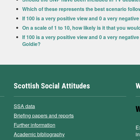
Which of these represents the best scenario foll
If 100 is a very positive view and 0 a very negat
On a scale of 1 to 10, how likely is it that you wou
If 100 is a very positive view and 0 a very negati
Goldie?
Scottish Social Attitudes
W
SSA data
Briefing papers and reports
Further information
E
Academic bibliography
i