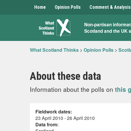
Home
Opinion Polls
Comment & Analysis
What
Non-partisan informat
Scotland and the UK 
Scotland
Thinks
What Scotland Thinks
>
Opinion Polls
>
Scotl
About these data
Information about the polls on
this 
Fieldwork dates:
23 April 2010 - 26 April 2010
Data from:
Scotland