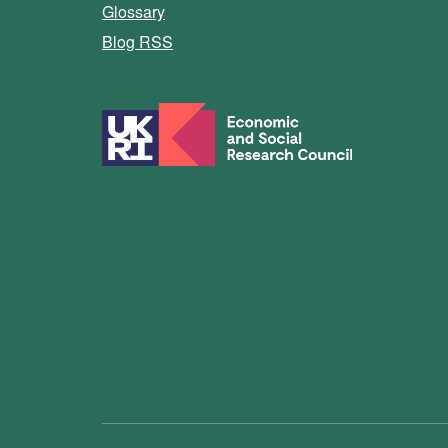
Glossary
Blog RSS