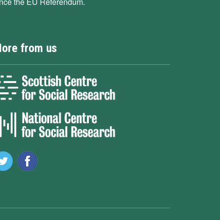
ince the EU Referendum.
ore from us