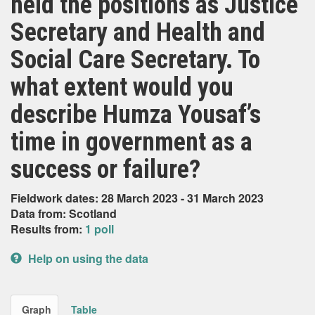
held the positions as Justice
Secretary and Health and
Social Care Secretary. To
what extent would you
describe Humza Yousaf’s
time in government as a
success or failure?
Fieldwork dates: 28 March 2023 - 31 March 2023
Data from: Scotland
Results from:
1 poll
Help on using the data
Graph
Table