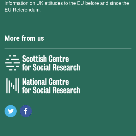
information on UK attitudes to the EU before and since the
EU Referendum.
More from us