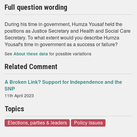
Full question wording
During his time in government, Humza Yousaf held the
positions as Justice Secretary and Health and Social Care
Secretary. To what extent would you describe Humza
Yousaf's time in government as a success or failure?
See
for possible variations
About these data
Related Comment
A Broken Link? Support for Independence and the
SNP
11th April 2023
Topics
Elections, parties & leaders
Policy issues