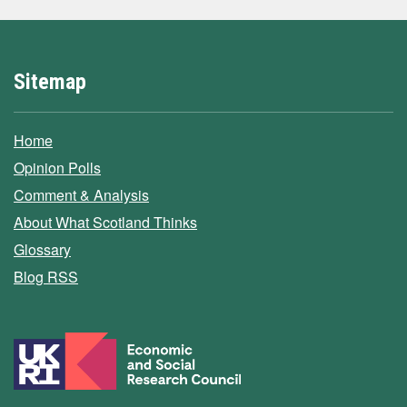
Sitemap
Home
Opinion Polls
Comment & Analysis
About What Scotland Thinks
Glossary
Blog RSS