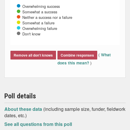
Overwhelming success
Somewhat a success
Neither a success nor a failure
Somewhat a failure
Overwhelming failure
Don't know
End of interactive chart.
(
What
Remove all don't knows
Combine responses
)
does this mean?
Poll details
About these data
(including sample size, funder, fieldwork
dates, etc.)
See all questions from this poll