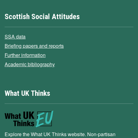
Scottish Social Attitudes
SSA data
Briefing papers and reports
Further information
Academic bibliography
What UK Thinks
Explore the What UK Thinks website. Non-partisan