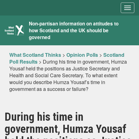
Togg
navig
What
Non-partisan information on attitudes to
how Scotland and the UK should be
Scotland
governed
Thinks
What Scotland Thinks
>
Opinion Polls
>
Scotland
Poll Results
>
During his time in government, Humza
Yousaf held the positions as Justice Secretary and
Health and Social Care Secretary. To what extent
would you describe Humza Yousaf’s time in
government as a success or failure?
During his time in
government, Humza Yousaf