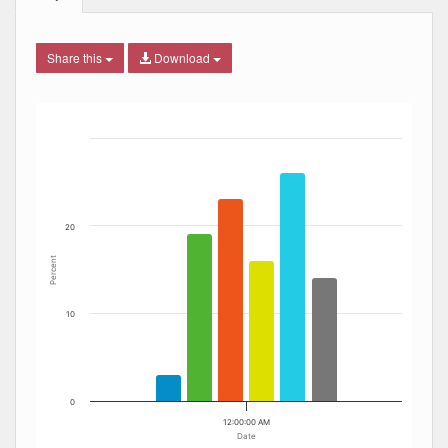
Share this
Download
Bar chart with 6 data series.
The chart has 1 X axis displaying Date. Data ranges from
The chart has 1 Y axis displaying Percent. Data ranges fro
20
Percent
10
0
12:00:00 AM
Date