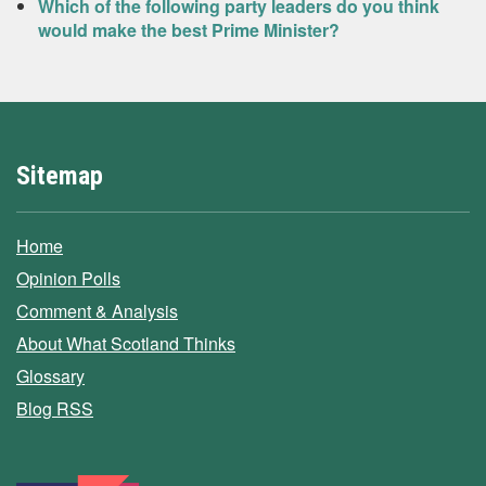
Which of the following party leaders do you think
would make the best Prime Minister?
Sitemap
Home
Opinion Polls
Comment & Analysis
About What Scotland Thinks
Glossary
Blog RSS