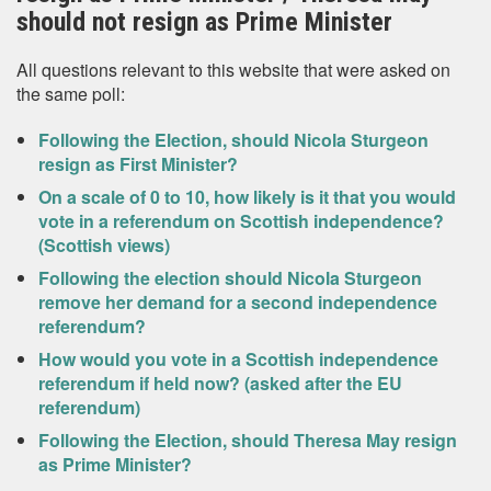
should not resign as Prime Minister
All questions relevant to this website that were asked on
the same poll:
Following the Election, should Nicola Sturgeon
resign as First Minister?
On a scale of 0 to 10, how likely is it that you would
vote in a referendum on Scottish independence?
(Scottish views)
Following the election should Nicola Sturgeon
remove her demand for a second independence
referendum?
How would you vote in a Scottish independence
referendum if held now? (asked after the EU
referendum)
Following the Election, should Theresa May resign
as Prime Minister?