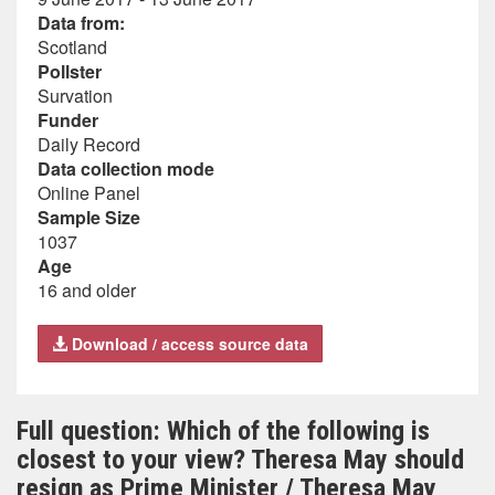
Data from:
Scotland
Pollster
Survation
Funder
Daily Record
Data collection mode
Online Panel
Sample Size
1037
Age
16 and older
Download / access source data
Full question: Which of the following is
closest to your view? Theresa May should
resign as Prime Minister / Theresa May