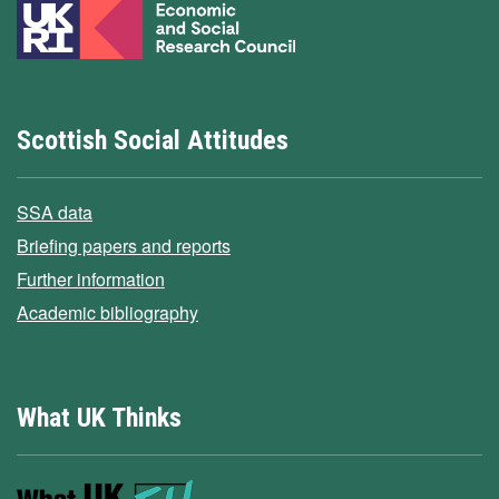
Scottish Social Attitudes
SSA data
Briefing papers and reports
Further information
Academic bibliography
What UK Thinks