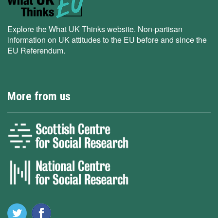
Explore the What UK Thinks website. Non-partisan
information on UK attitudes to the EU before and since the
EU Referendum.
More from us