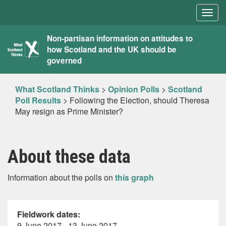
Togg
navig
What
Non-partisan information on attitudes to
how Scotland and the UK should be
Scotland
governed
Thinks
What Scotland Thinks
>
Opinion Polls
>
Scotland
Poll Results
>
Following the Election, should Theresa
May resign as Prime Minister?
About these data
Information about the polls on
this graph
Fieldwork dates:
9 June 2017 - 13 June 2017