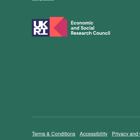
Terms & Conditions
Accessibility
Privacy and