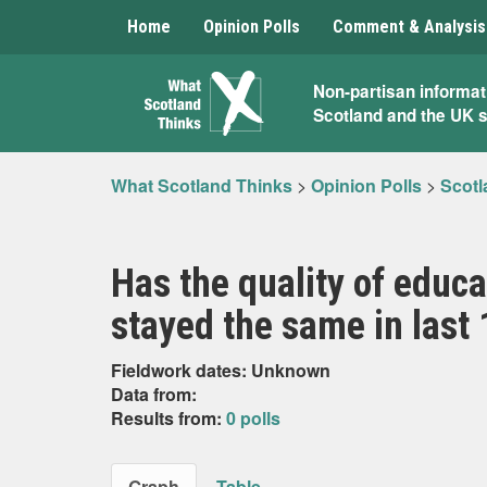
Home
Opinion Polls
Comment & Analysis
What
Non-partisan informat
Scotland and the UK 
Scotland
Thinks
What Scotland Thinks
>
Opinion Polls
>
Scotl
Has the quality of educa
stayed the same in last
Fieldwork dates: Unknown
Data from:
Results from:
0 polls
Graph
Table