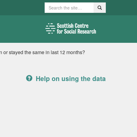
Search
Search
en or stayed the same in last 12 months?
Help on using the data