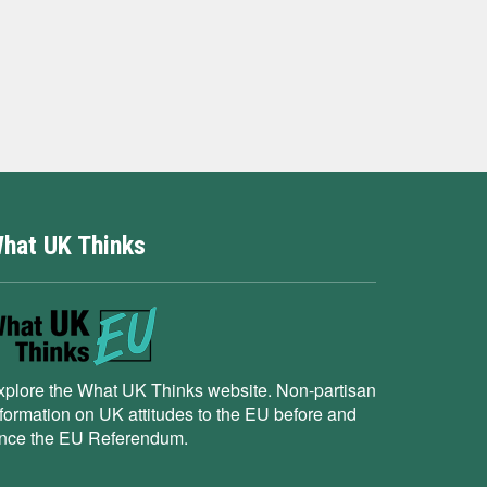
hat UK Thinks
xplore the What UK Thinks website. Non-partisan
nformation on UK attitudes to the EU before and
ince the EU Referendum.