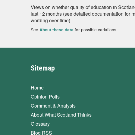
Views on whether quality of education in Scotland
last 12 months (see detailed documentation for 
wording over time)
See
for possible variations
About these data
Sitemap
Home
Opinion Polls
Comment & Analysis
About What Scotland Thinks
Glossary
Blog RSS