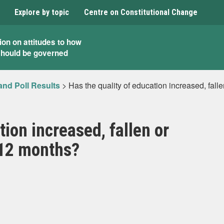
Explore by topic
Centre on Constitutional Change
ion on attitudes to how
should be governed
and Poll Results
>
Has the quality of education increased, fall
tion increased, fallen or
 12 months?