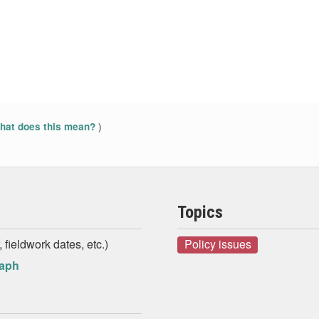
)
at does this mean?
Topics
 fieldwork dates, etc.)
Policy issues
raph