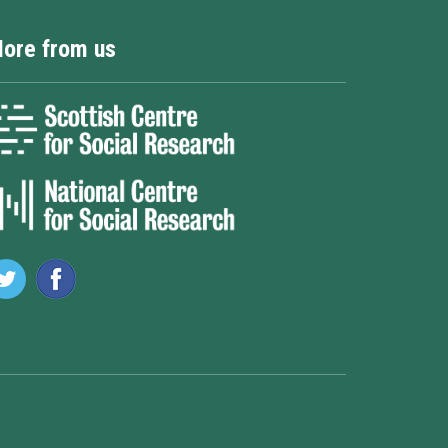
ore from us