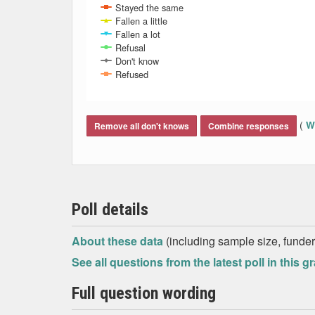
Stayed the same
Fallen a little
Fallen a lot
Refusal
Don't know
Refused
End of interactive chart.
(
Wh
Remove all don't knows
Combine responses
Poll details
About these data
(including sample size, funder,
See all questions from the latest poll in this g
Full question wording