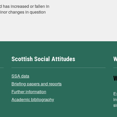
 has increased or fallen in
minor changes in question
Scottish Social Attitudes
W
SSA data
Briefing papers and reports
Further information
E
Academic bibliography
i
s