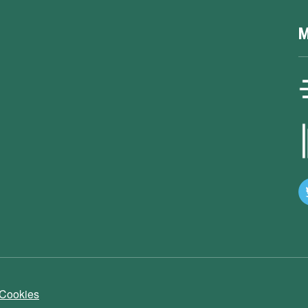
M
 Cookies