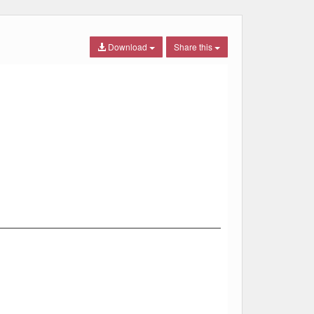
Download
Share this