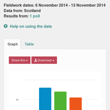
Fieldwork dates: 6 November 2014 - 13 November 2014
Data from: Scotland
Results from:
1 poll
Help on using the data
Graph
Table
Share this
Download
Bar chart with 3 data series.
The chart has 1 X axis displaying Date. Data ranges from
The chart has 1 Y axis displaying Percent. Data ranges fro
30