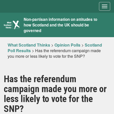
Togg
navig
What
Non-partisan information on attitudes to
how Scotland and the UK should be
Scotland
governed
Thinks
What Scotland Thinks
>
Opinion Polls
>
Scotland
Poll Results
>
Has the referendum campaign made
you more or less likely to vote for the SNP?
Has the referendum
campaign made you more or
less likely to vote for the
SNP?