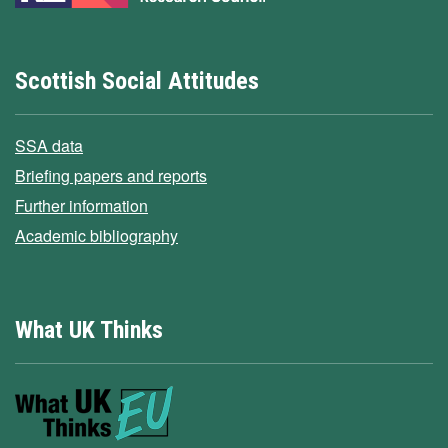
Scottish Social Attitudes
SSA data
Briefing papers and reports
Further information
Academic bibliography
What UK Thinks