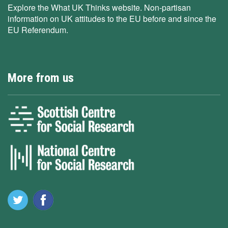
Explore the What UK Thinks website. Non-partisan
information on UK attitudes to the EU before and since the
EU Referendum.
More from us