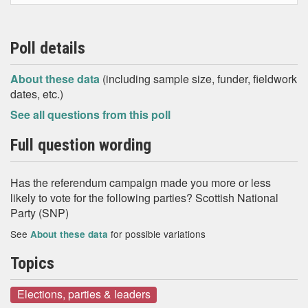
Poll details
About these data
(including sample size, funder, fieldwork
dates, etc.)
See all questions from this poll
Full question wording
Has the referendum campaign made you more or less
likely to vote for the following parties? Scottish National
Party (SNP)
See
for possible variations
About these data
Topics
Elections, parties & leaders