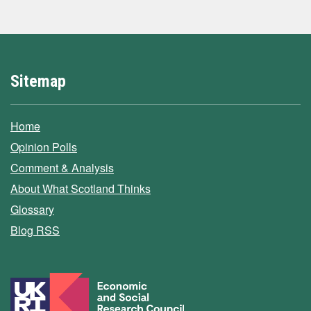
Sitemap
Home
Opinion Polls
Comment & Analysis
About What Scotland Thinks
Glossary
Blog RSS