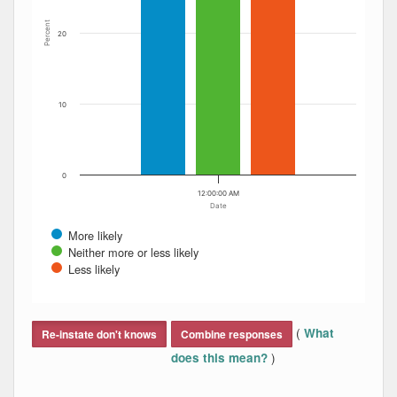
Percent
20
10
0
12:00:00 AM
Date
More likely
Neither more or less likely
Less likely
End of interactive chart.
(
What
Re-instate don't knows
Combine responses
)
does this mean?