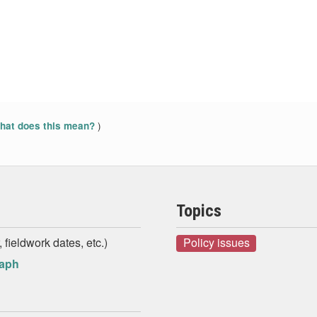
)
at does this mean?
Topics
 fieldwork dates, etc.)
Policy issues
raph