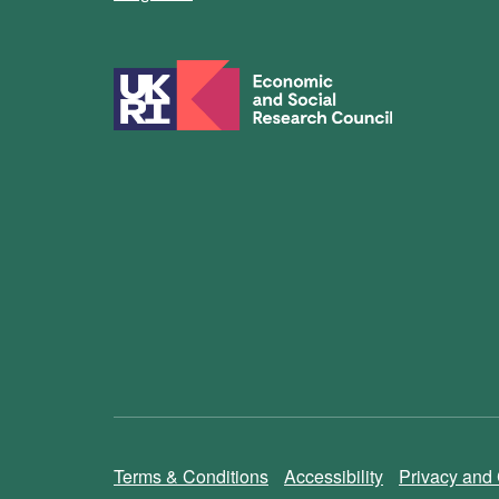
Terms & Conditions
Accessibility
Privacy and