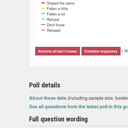
Stayed the same
Fallen a little
Fallen a lot
Refusal
Don't know
Refused
End of interactive chart.
(
Wh
Remove all don't knows
Combine responses
Poll details
About these data
(including sample size, funder,
See all questions from the latest poll in this g
Full question wording