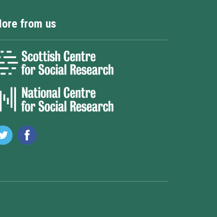
ore from us