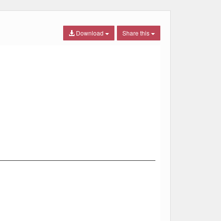
Download
Share this