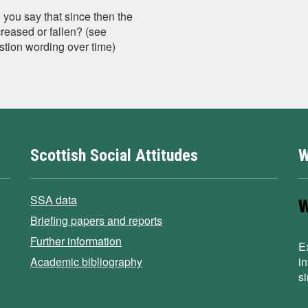
 you say that since then the
creased or fallen? (see
stion wording over time)
Scottish Social Attitudes
W
SSA data
Briefing papers and reports
Further information
E
Academic bibliography
i
s