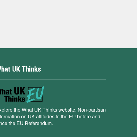
hat UK Thinks
xplore the What UK Thinks website. Non-partisan
nformation on UK attitudes to the EU before and
ince the EU Referendum.