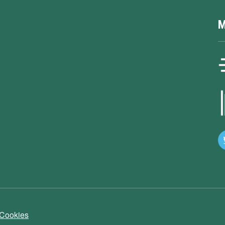
M
 Cookies