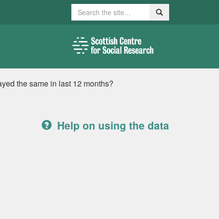
Search
Search
ayed the same in last 12 months?
Help on using the data