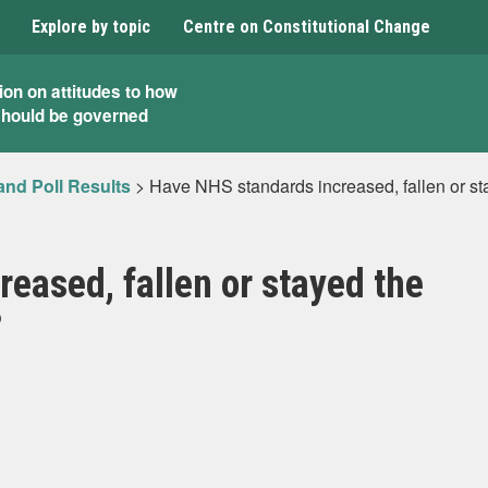
Explore by topic
Centre on Constitutional Change
ion on attitudes to how
should be governed
and Poll Results
>
Have NHS standards increased, fallen or st
eased, fallen or stayed the
?