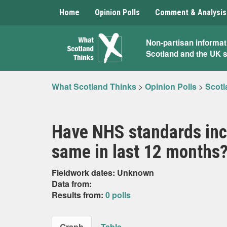
Home
Opinion Polls
Comment & Analysis
What
Non-partisan informat
Scotland and the UK 
Scotland
Thinks
What Scotland Thinks
>
Opinion Polls
>
Scotl
Have NHS standards incr
same in last 12 months
Fieldwork dates: Unknown
Data from:
Results from:
0 polls
Graph
Table