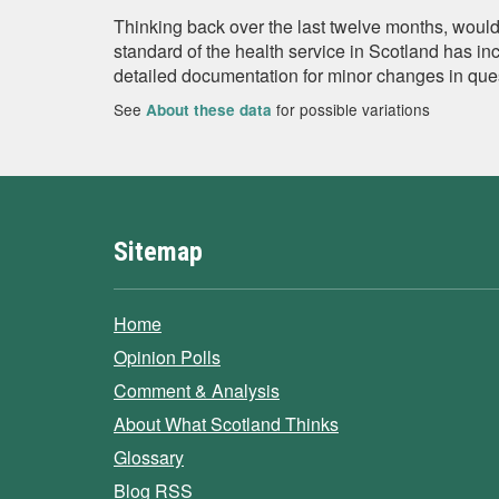
Thinking back over the last twelve months, would
standard of the health service in Scotland has in
detailed documentation for minor changes in que
See
for possible variations
About these data
Sitemap
Home
Opinion Polls
Comment & Analysis
About What Scotland Thinks
Glossary
Blog RSS