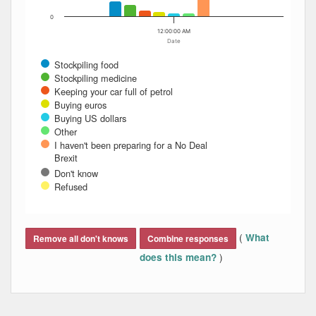
0
12:00:00 AM
Date
Stockpiling food
Stockpiling medicine
Keeping your car full of petrol
Buying euros
Buying US dollars
Other
I haven't been preparing for a No Deal
Brexit
Don't know
Refused
End of interactive chart.
(
What
Remove all don't knows
Combine responses
)
does this mean?