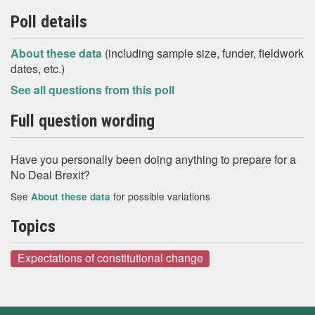
Poll details
About these data
(including sample size, funder, fieldwork
dates, etc.)
See all questions from this poll
Full question wording
Have you personally been doing anything to prepare for a
No Deal Brexit?
See
for possible variations
About these data
Topics
Expectations of constitutional change