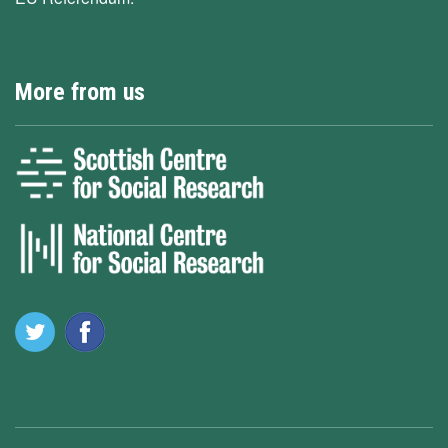
More from us