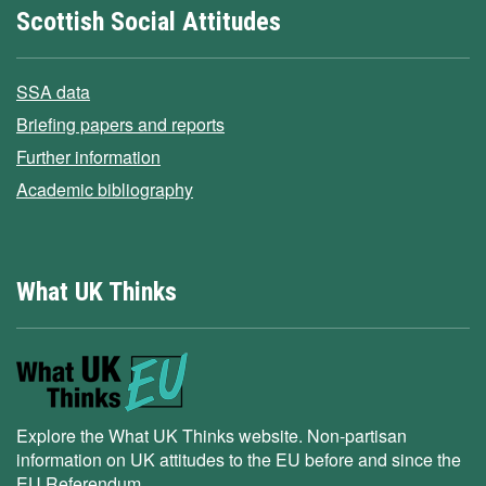
Scottish Social Attitudes
SSA data
Briefing papers and reports
Further information
Academic bibliography
What UK Thinks
Explore the What UK Thinks website. Non-partisan
information on UK attitudes to the EU before and since the
EU Referendum.