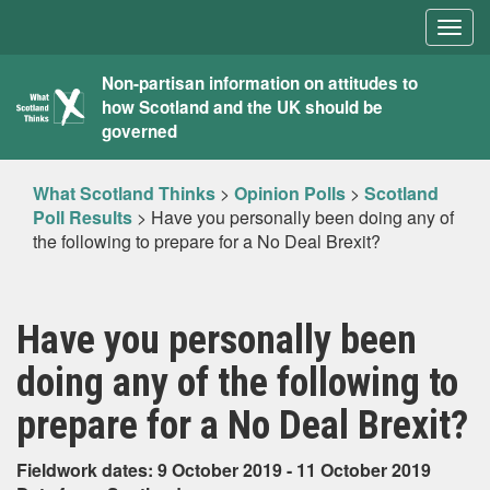
Togg
navig
What
Non-partisan information on attitudes to
how Scotland and the UK should be
Scotland
governed
Thinks
What Scotland Thinks
>
Opinion Polls
>
Scotland
Poll Results
>
Have you personally been doing any of
the following to prepare for a No Deal Brexit?
Have you personally been
doing any of the following to
prepare for a No Deal Brexit?
Fieldwork dates: 9 October 2019 - 11 October 2019