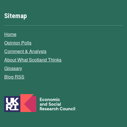
Sitemap
Home
Opinion Polls
Comment & Analysis
About What Scotland Thinks
Glossary
Blog RSS