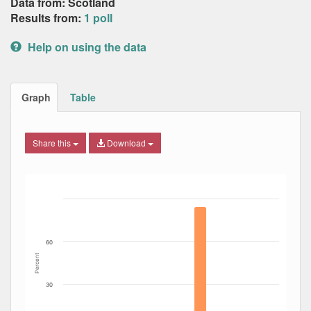
Data from: Scotland
Results from:
1 poll
Help on using the data
Graph
Table
Share this
Download
Bar chart with 9 data series.
The chart has 1 X axis displaying Date. Data ranges from
The chart has 1 Y axis displaying Percent. Data ranges fro
60
Percent
30