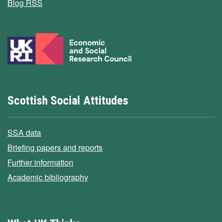
Blog RSS
Scottish Social Attitudes
SSA data
Briefing papers and reports
Further information
Academic bibliography