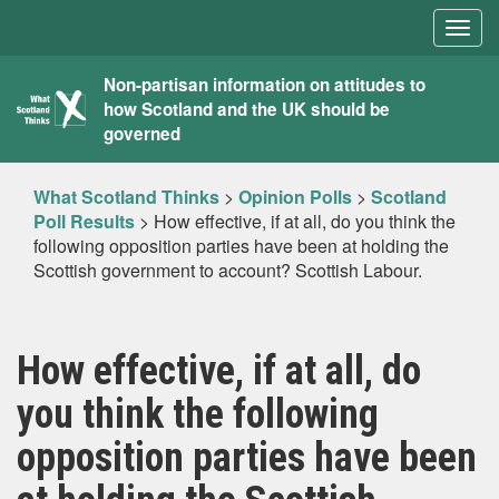
Togg
navig
What
Non-partisan information on attitudes to
how Scotland and the UK should be
Scotland
governed
Thinks
What Scotland Thinks
>
Opinion Polls
>
Scotland
Poll Results
>
How effective, if at all, do you think the
following opposition parties have been at holding the
Scottish government to account? Scottish Labour.
How effective, if at all, do
you think the following
opposition parties have been