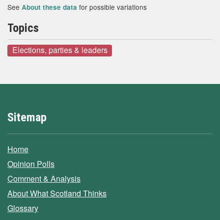
See
for possible variations
About these data
Topics
Elections, parties & leaders
Sitemap
Home
Opinion Polls
Comment & Analysis
About What Scotland Thinks
Glossary