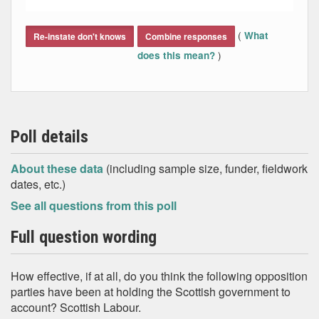
End of interactive chart.
(
What
Re-instate don't knows
Combine responses
)
does this mean?
Poll details
About these data
(including sample size, funder, fieldwork
dates, etc.)
See all questions from this poll
Full question wording
How effective, if at all, do you think the following opposition
parties have been at holding the Scottish government to
account? Scottish Labour.