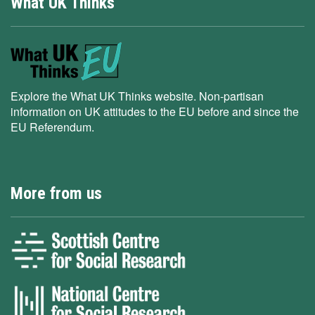
What UK Thinks
Explore the What UK Thinks website. Non-partisan
information on UK attitudes to the EU before and since the
EU Referendum.
More from us