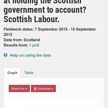
at holding the Scottish
government to account?
Scottish Labour.
Fieldwork dates: 7 September 2015 - 10 September
2015
Data from: Scotland
Results from:
1 poll
Help on using the data
Graph
Table
Share this
Download
Bar chart with 4 data series.
The chart has 1 X axis displaying Date. Data ranges from