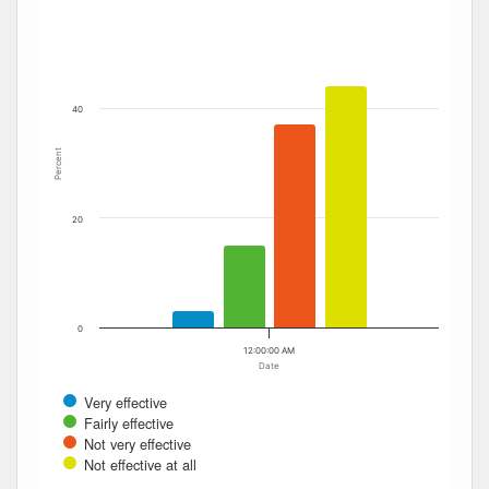
The chart has 1 Y axis displaying Percent. Data ranges fro
40
Percent
20
0
12:00:00 AM
Date
Very effective
Fairly effective
Not very effective
Not effective at all