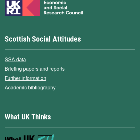
Scottish Social Attitudes
SSA data
Briefing papers and reports
Further information
Academic bibliography
What UK Thinks