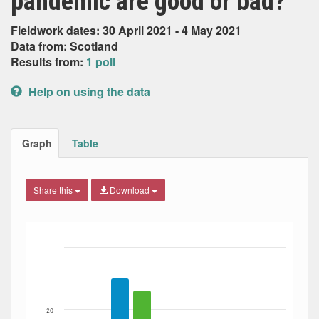
pandemic are good or bad?
Fieldwork dates: 30 April 2021 - 4 May 2021
Data from: Scotland
Results from:
1 poll
Help on using the data
Graph
Table
Share this
Download
Bar chart with 6 data series.
The chart has 1 X axis displaying Date. Data ranges from
The chart has 1 Y axis displaying Percent. Data ranges fro
20