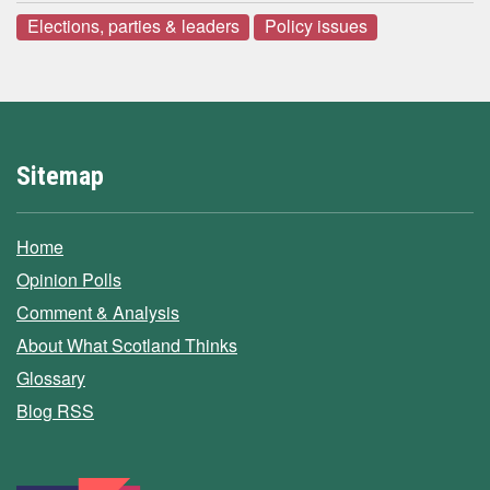
Elections, parties & leaders
Policy issues
Sitemap
Home
Opinion Polls
Comment & Analysis
About What Scotland Thinks
Glossary
Blog RSS