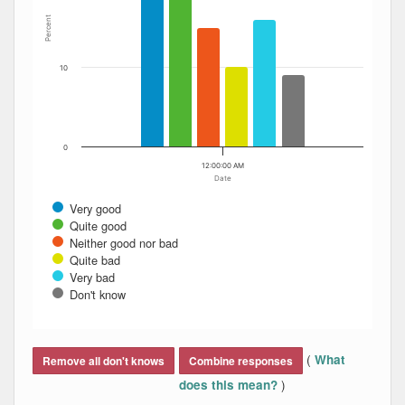
Percent
10
0
12:00:00 AM
Date
Very good
Quite good
Neither good nor bad
Quite bad
Very bad
Don't know
End of interactive chart.
(
What
Remove all don't knows
Combine responses
)
does this mean?