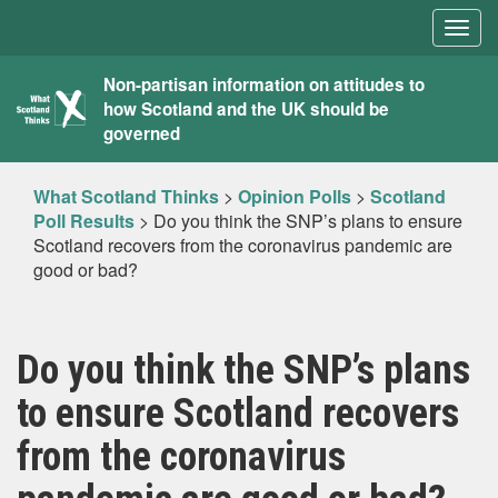
Togg
navig
What
Non-partisan information on attitudes to
how Scotland and the UK should be
Scotland
governed
Thinks
What Scotland Thinks
>
Opinion Polls
>
Scotland
Poll Results
>
Do you think the SNP’s plans to ensure
Scotland recovers from the coronavirus pandemic are
good or bad?
Do you think the SNP’s plans
to ensure Scotland recovers
from the coronavirus