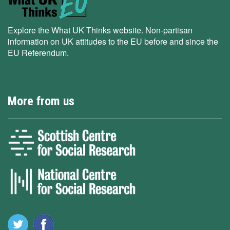
Explore the What UK Thinks website. Non-partisan
information on UK attitudes to the EU before and since the
EU Referendum.
More from us