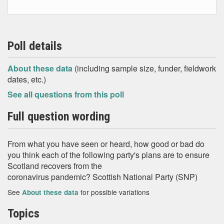
Poll details
About these data
(including sample size, funder, fieldwork
dates, etc.)
See all questions from this poll
Full question wording
From what you have seen or heard, how good or bad do
you think each of the following party's plans are to ensure
Scotland recovers from the
coronavirus pandemic? Scottish National Party (SNP)
See
for possible variations
About these data
Topics