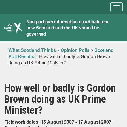
Togg
navig
What
Non-partisan information on attitudes to
how Scotland and the UK should be
Scotland
governed
Thinks
What Scotland Thinks
>
Opinion Polls
>
Scotland
Poll Results
>
How well or badly is Gordon Brown
doing as UK Prime Minister?
How well or badly is Gordon
Brown doing as UK Prime
Minister?
Fieldwork dates: 15 August 2007 - 17 August 2007