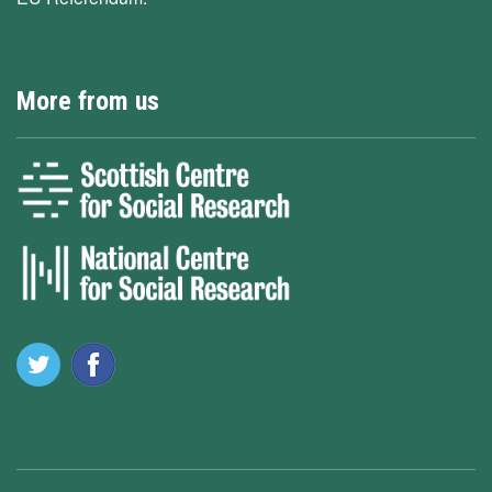
More from us