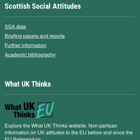
Scottish Social Attitudes
SSA data
Briefing papers and reports
Further information
Academic bibliography
What UK Thinks
Explore the What UK Thinks website. Non-partisan
information on UK attitudes to the EU before and since the
EU Referendum.