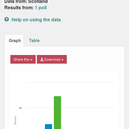
Data from: Scotland
Results from:
1 poll
Help on using the data
Graph
Table
Share this
Download
Bar chart with 6 data series.
The chart has 1 X axis displaying Date. Data ranges from
The chart has 1 Y axis displaying Percent. Data ranges fro
40
Percent