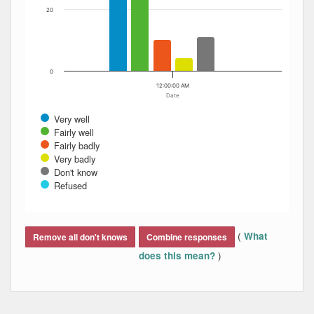
20
0
12:00:00 AM
Date
Very well
Fairly well
Fairly badly
Very badly
Don't know
Refused
End of interactive chart.
(
What
Remove all don't knows
Combine responses
)
does this mean?