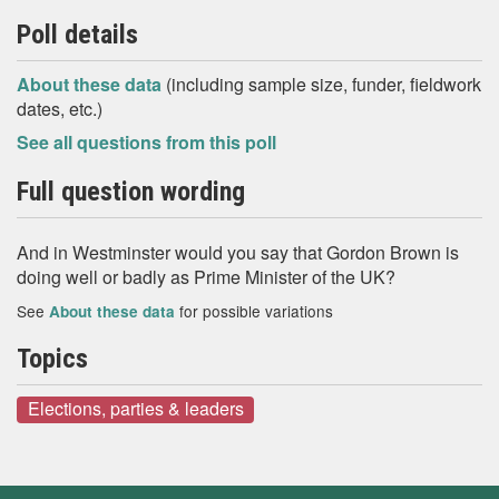
Poll details
About these data
(including sample size, funder, fieldwork
dates, etc.)
See all questions from this poll
Full question wording
And in Westminster would you say that Gordon Brown is
doing well or badly as Prime Minister of the UK?
See
for possible variations
About these data
Topics
Elections, parties & leaders