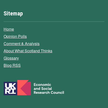
Sitemap
Home
Opinion Polls
Comment & Analysis
About What Scotland Thinks
Glossary
Blog RSS