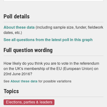
Poll details
About these data
(including sample size, funder, fieldwork
dates, etc.)
See all questions from the latest poll in this graph
Full question wording
How likely do you think you are to vote in the referendum
on the UK's membership of the EU (European Union) on
23rd June 2016?
See
for possible variations
About these data
Topics
Elections, parties & leaders