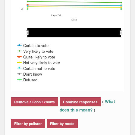
0
1. Apr '16
Date
Apr 2016
Apr 2016
Certain to vote
Very likely to vote
Quite likely to vote
Not very likely to vote
Certain not to vote
Don't know
Refused
End of interactive chart.
(
What
Remove all don't knows
Combine responses
)
does this mean?
Filter by pollster
Filter by mode