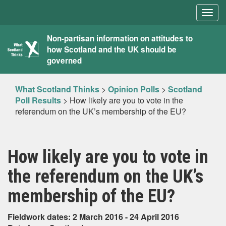
Togg
navig
What
Non-partisan information on attitudes to
how Scotland and the UK should be
Scotland
governed
Thinks
What Scotland Thinks
>
Opinion Polls
>
Scotland
Poll Results
>
How likely are you to vote in the
referendum on the UK’s membership of the EU?
How likely are you to vote in
the referendum on the UK’s
membership of the EU?
Fieldwork dates: 2 March 2016 - 24 April 2016