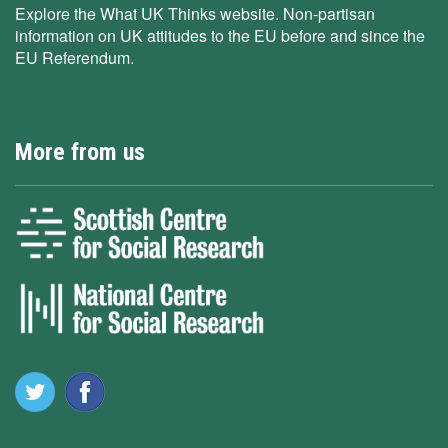
Explore the What UK Thinks website. Non-partisan
information on UK attitudes to the EU before and since the
EU Referendum.
More from us