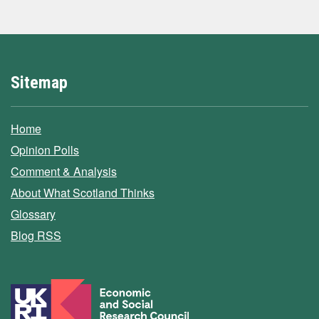
Sitemap
Home
Opinion Polls
Comment & Analysis
About What Scotland Thinks
Glossary
Blog RSS