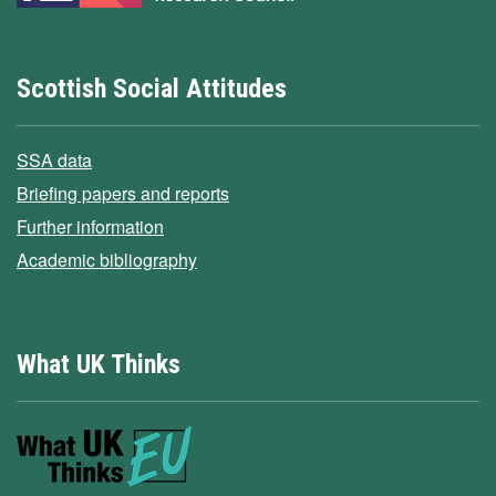
Scottish Social Attitudes
SSA data
Briefing papers and reports
Further information
Academic bibliography
What UK Thinks