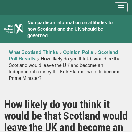
Togg
navig
What
Non-partisan information on attitudes to
how Scotland and the UK should be
Scotland
governed
Thinks
What Scotland Thinks
>
Opinion Polls
>
Scotland
Poll Results
>
How likely do you think it would be that
Scotland would leave the UK and become an
independent country if…Keir Starmer were to become
Prime Minister?
How likely do you think it
would be that Scotland would
leave the UK and become an