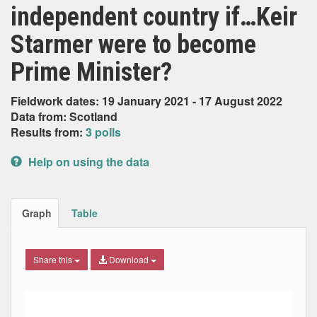
independent country if…Keir
Starmer were to become
Prime Minister?
Fieldwork dates: 19 January 2021 - 17 August 2022
Data from: Scotland
Results from:
3 polls
Help on using the data
Graph
Table
Share this
Download
Combination chart with 7 data series.
Max
Min
The chart has 2 X axes displaying Date, and navigator-x-ax