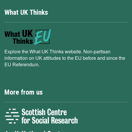
What UK Thinks
Explore the What UK Thinks website. Non-partisan
information on UK attitudes to the EU before and since the
EU Referendum.
More from us