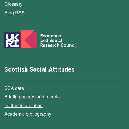
Glossary
Blog RSS
Scottish Social Attitudes
SSA data
Briefing papers and reports
Further information
Academic bibliography