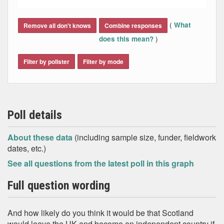
End of interactive chart.
(
What
Remove all don't knows
Combine responses
)
does this mean?
Filter by pollster
Filter by mode
Poll details
About these data
(including sample size, funder, fieldwork
dates, etc.)
See all questions from the latest poll in this graph
Full question wording
And how likely do you think it would be that Scotland
would leave the UK and become an independent country if