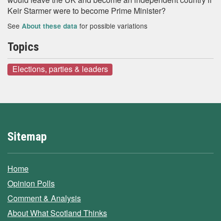
Keir Starmer were to become Prime Minister?
See
for possible variations
About these data
Topics
Elections, parties & leaders
Sitemap
Home
Opinion Polls
Comment & Analysis
About What Scotland Thinks