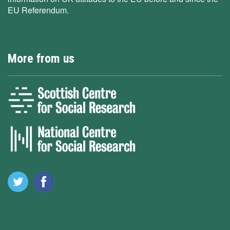
EU Referendum.
More from us