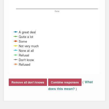
Date
A great deal
Quite a lot
Some
Not very much
None at all
Refusal
Don't know
Refused
End of interactive chart.
(
What
Remove all don't knows
Combine responses
)
does this mean?