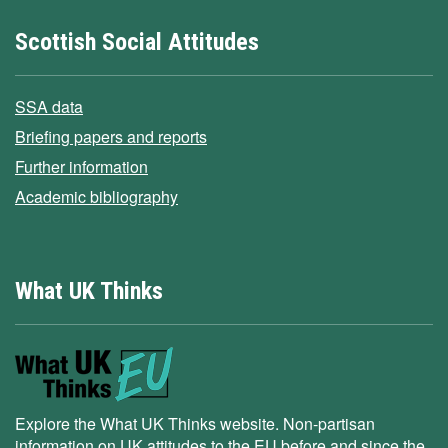
Scottish Social Attitudes
SSA data
Briefing papers and reports
Further information
Academic bibliography
What UK Thinks
Explore the What UK Thinks website. Non-partisan
information on UK attitudes to the EU before and since the