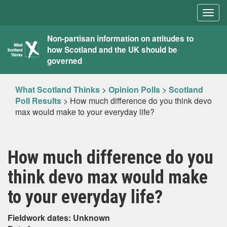
Togg
navig
What
Non-partisan information on attitudes to
how Scotland and the UK should be
Scotland
governed
Thinks
What Scotland Thinks
>
Opinion Polls
>
Scotland
Poll Results
>
How much difference do you think devo
max would make to your everyday life?
How much difference do you
think devo max would make
to your everyday life?
Fieldwork dates: Unknown