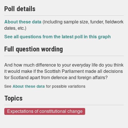
Poll details
About these data
(including sample size, funder, fieldwork
dates, etc.)
See all questions from the latest poll in this graph
Full question wording
And how much difference to your everyday life do you think
it would make if the Scottish Parliament made all decisions
for Scotland apart from defence and foreign affairs?
See
for possible variations
About these data
Topics
Expectations of constitutional change