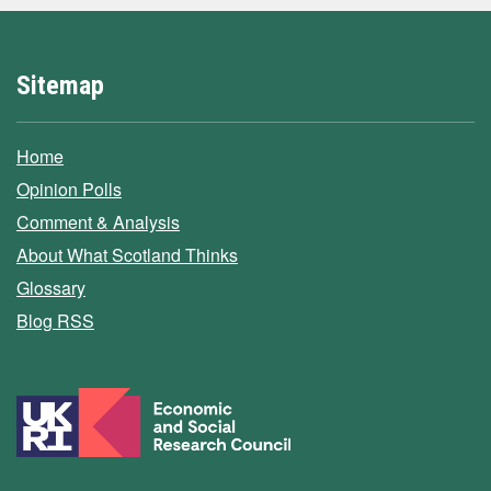
Sitemap
Home
Opinion Polls
Comment & Analysis
About What Scotland Thinks
Glossary
Blog RSS