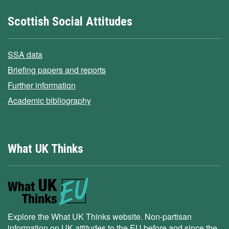
Scottish Social Attitudes
SSA data
Briefing papers and reports
Further information
Academic bibliography
What UK Thinks
Explore the What UK Thinks website. Non-partisan
information on UK attitudes to the EU before and since the