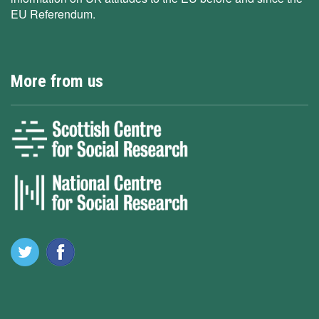
EU Referendum.
More from us