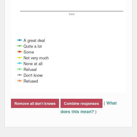
Date
A great deal
Quite a lot
Some
Not very much
None at all
Refusal
Don't know
Refused
End of interactive chart.
(
What
Remove all don't knows
Combine responses
)
does this mean?