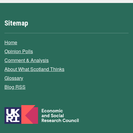
Sitemap
Home
Opinion Polls
Comment & Analysis
About What Scotland Thinks
Glossary
Blog RSS