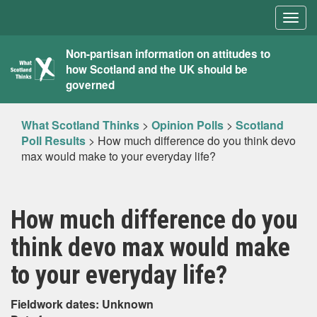
Togg
navig
What
Non-partisan information on attitudes to
how Scotland and the UK should be
Scotland
governed
Thinks
What Scotland Thinks
>
Opinion Polls
>
Scotland
Poll Results
>
How much difference do you think devo
max would make to your everyday life?
How much difference do you
think devo max would make
to your everyday life?
Fieldwork dates: Unknown