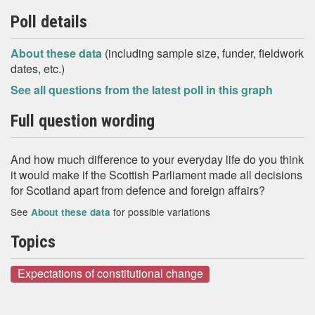
Poll details
About these data
(including sample size, funder, fieldwork
dates, etc.)
See all questions from the latest poll in this graph
Full question wording
And how much difference to your everyday life do you think
it would make if the Scottish Parliament made all decisions
for Scotland apart from defence and foreign affairs?
See
for possible variations
About these data
Topics
Expectations of constitutional change