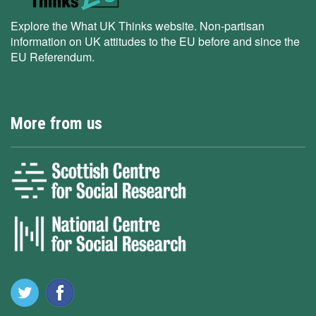
Explore the What UK Thinks website. Non-partisan
information on UK attitudes to the EU before and since the
EU Referendum.
More from us