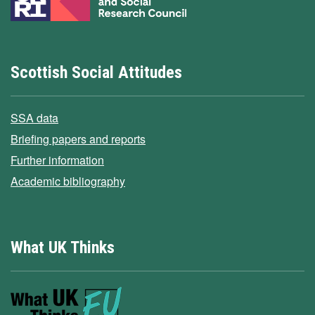
Scottish Social Attitudes
SSA data
Briefing papers and reports
Further information
Academic bibliography
What UK Thinks