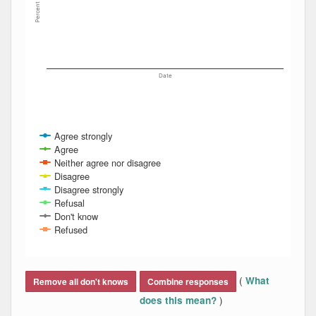
Percent
Date
Agree strongly
Agree
Neither agree nor disagree
Disagree
Disagree strongly
Refusal
Don't know
Refused
End of interactive chart.
(
What
Remove all don't knows
Combine responses
)
does this mean?