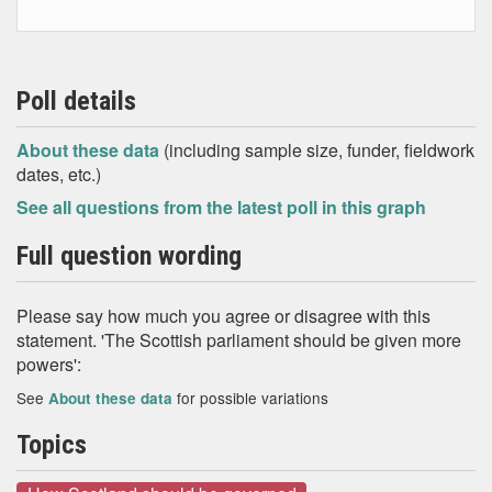
Poll details
About these data
(including sample size, funder, fieldwork
dates, etc.)
See all questions from the latest poll in this graph
Full question wording
Please say how much you agree or disagree with this
statement. 'The Scottish parliament should be given more
powers':
See
for possible variations
About these data
Topics