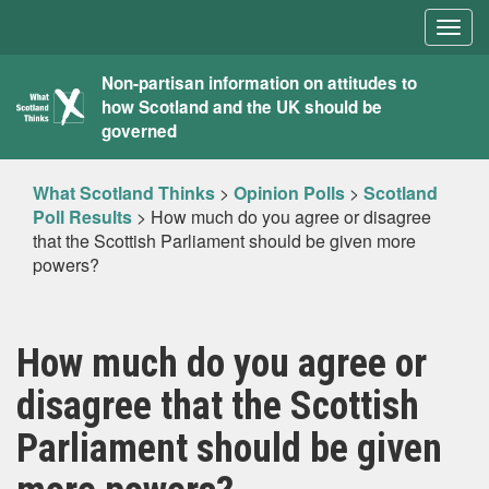
Togg
navig
What
Non-partisan information on attitudes to
how Scotland and the UK should be
Scotland
governed
Thinks
What Scotland Thinks
>
Opinion Polls
>
Scotland
Poll Results
>
How much do you agree or disagree
that the Scottish Parliament should be given more
powers?
How much do you agree or
disagree that the Scottish
Parliament should be given