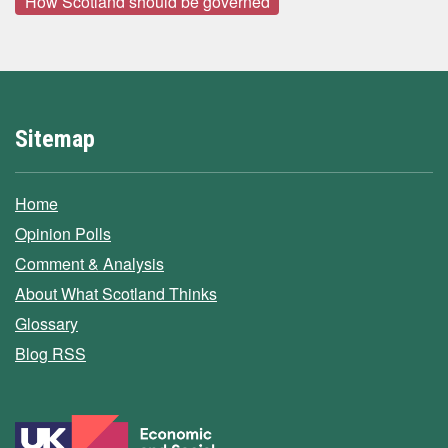
How Scotland should be governed
Sitemap
Home
Opinion Polls
Comment & Analysis
About What Scotland Thinks
Glossary
Blog RSS