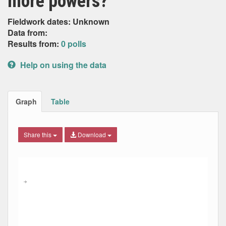
more powers?
Fieldwork dates: Unknown
Data from:
Results from:
0 polls
Help on using the data
Graph
Table
Share this
Download
Combination chart with 9 data series.
Max
Min
The chart has 2 X axes displaying Date, and navigator-x-ax
The chart has 2 Y axes displaying Percent, and navigator-y
→