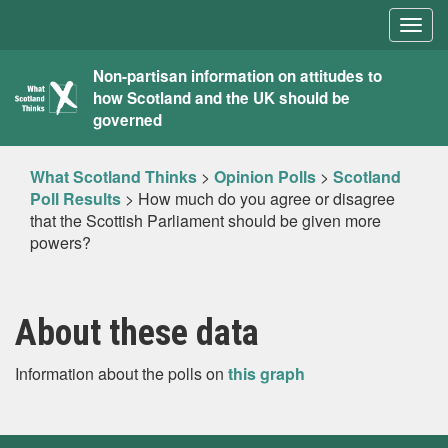
Togg
navig
What
Non-partisan information on attitudes to
how Scotland and the UK should be
Scotland
governed
Thinks
What Scotland Thinks
>
Opinion Polls
>
Scotland
Poll Results
>
How much do you agree or disagree
that the Scottish Parliament should be given more
powers?
About these data
Information about the polls on
this graph