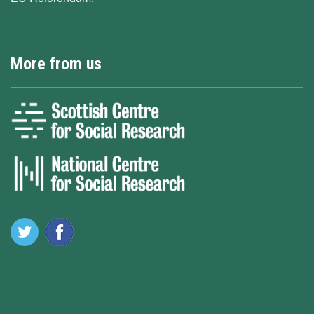
More from us