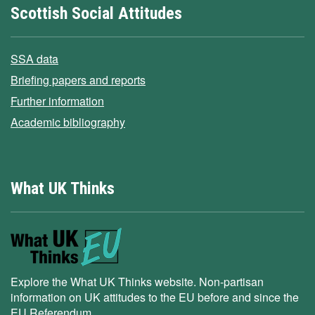
Scottish Social Attitudes
SSA data
Briefing papers and reports
Further information
Academic bibliography
What UK Thinks
Explore the What UK Thinks website. Non-partisan
information on UK attitudes to the EU before and since the
EU Referendum.