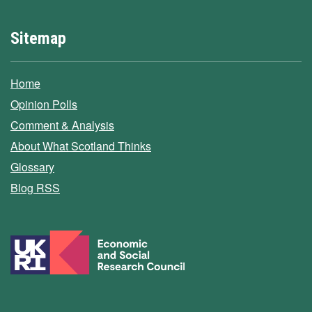
Sitemap
Home
Opinion Polls
Comment & Analysis
About What Scotland Thinks
Glossary
Blog RSS