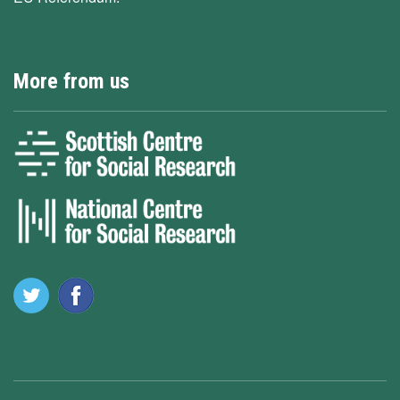
More from us