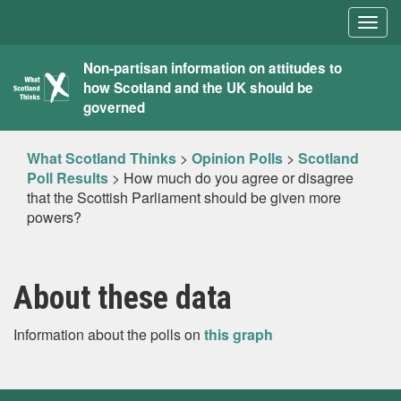
Togg
navig
What
Non-partisan information on attitudes to
how Scotland and the UK should be
Scotland
governed
Thinks
What Scotland Thinks
>
Opinion Polls
>
Scotland
Poll Results
>
How much do you agree or disagree
that the Scottish Parliament should be given more
powers?
About these data
Information about the polls on
this graph