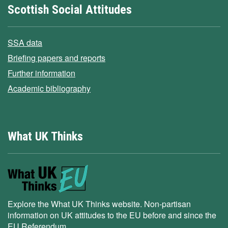
Scottish Social Attitudes
SSA data
Briefing papers and reports
Further information
Academic bibliography
What UK Thinks
Explore the What UK Thinks website. Non-partisan
information on UK attitudes to the EU before and since the
EU Referendum.