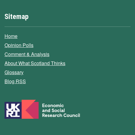
Sitemap
Home
Opinion Polls
Comment & Analysis
About What Scotland Thinks
Glossary
Blog RSS