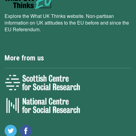
Explore the What UK Thinks website. Non-partisan
information on UK attitudes to the EU before and since the
EU Referendum.
More from us