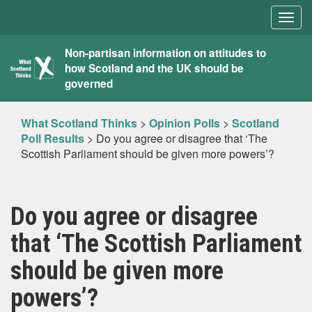
Togg
navig
What
Non-partisan information on attitudes to
how Scotland and the UK should be
Scotland
governed
Thinks
What Scotland Thinks
>
Opinion Polls
>
Scotland
Poll Results
>
Do you agree or disagree that ‘The
Scottish Parliament should be given more powers’?
Do you agree or disagree
that ‘The Scottish Parliament
should be given more
powers’?