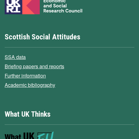
Scottish Social Attitudes
SSA data
Briefing papers and reports
Further information
Academic bibliography
What UK Thinks