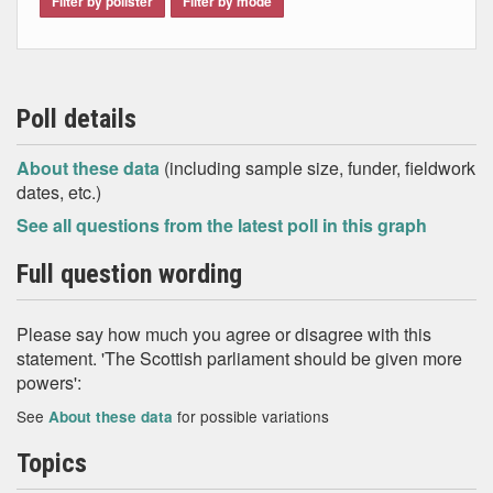
Filter by pollster
Filter by mode
Poll details
About these data
(including sample size, funder, fieldwork
dates, etc.)
See all questions from the latest poll in this graph
Full question wording
Please say how much you agree or disagree with this
statement. 'The Scottish parliament should be given more
powers':
See
for possible variations
About these data
Topics