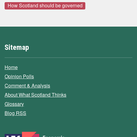
How Scotland should be governed
Sitemap
Home
Opinion Polls
Comment & Analysis
About What Scotland Thinks
Glossary
Blog RSS