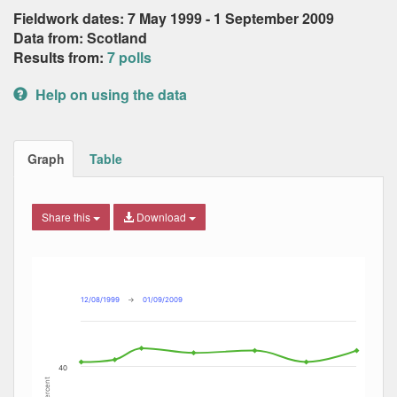
Fieldwork dates: 7 May 1999 - 1 September 2009
Data from: Scotland
Results from:
7 polls
Help on using the data
Graph
Table
Share this
Download
Combination chart with 8 data series.
Max
Min
The chart has 2 X axes displaying Date, and navigator-x-ax
The chart has 2 Y axes displaying Percent, and navigator-y
12/08/1999
→
01/09/2009
40
Percent