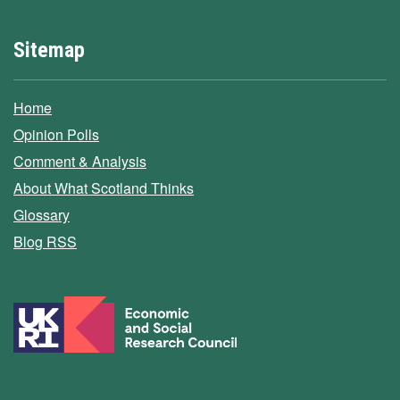
Sitemap
Home
Opinion Polls
Comment & Analysis
About What Scotland Thinks
Glossary
Blog RSS