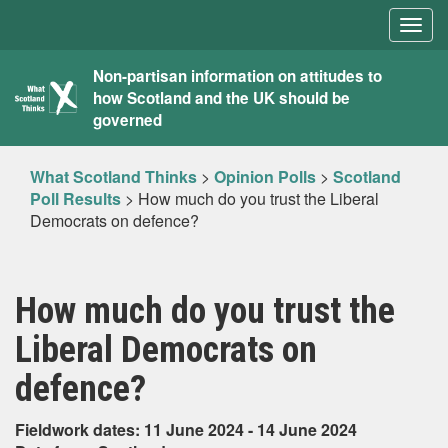
Togg
navig
What
Non-partisan information on attitudes to
how Scotland and the UK should be
Scotland
governed
Thinks
What Scotland Thinks
>
Opinion Polls
>
Scotland
Poll Results
>
How much do you trust the Liberal
Democrats on defence?
How much do you trust the
Liberal Democrats on
defence?
Fieldwork dates: 11 June 2024 - 14 June 2024