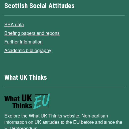
Scottish Social Attitudes
SSA data
Briefing papers and reports
Further information
Academic bibliography
What UK Thinks
Explore the What UK Thinks website. Non-partisan
information on UK attitudes to the EU before and since the
EU Referendum.