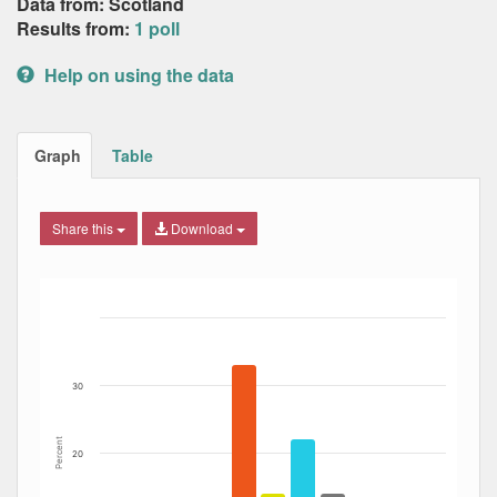
Data from: Scotland
Results from:
1 poll
Help on using the data
Graph
Table
Share this
Download
Bar chart with 7 data series.
The chart has 1 X axis displaying Date. Data ranges from
The chart has 1 Y axis displaying Percent. Data ranges fro
30
Percent
20