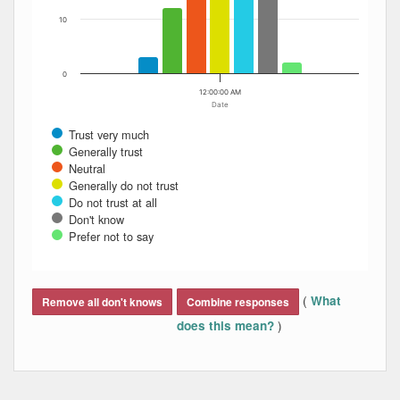
10
0
12:00:00 AM
Date
Trust very much
Generally trust
Neutral
Generally do not trust
Do not trust at all
Don't know
Prefer not to say
End of interactive chart.
(
What
Remove all don't knows
Combine responses
)
does this mean?