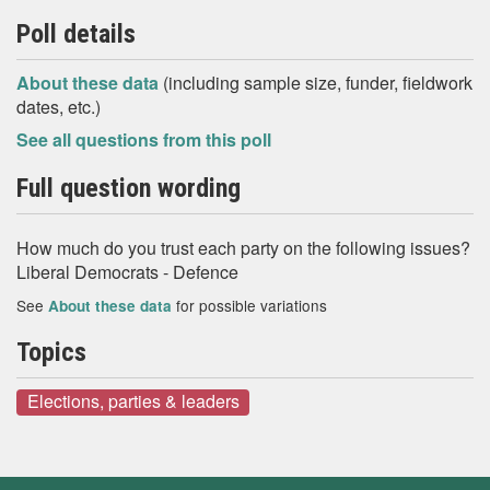
Poll details
About these data
(including sample size, funder, fieldwork
dates, etc.)
See all questions from this poll
Full question wording
How much do you trust each party on the following issues?
Liberal Democrats - Defence
See
for possible variations
About these data
Topics
Elections, parties & leaders