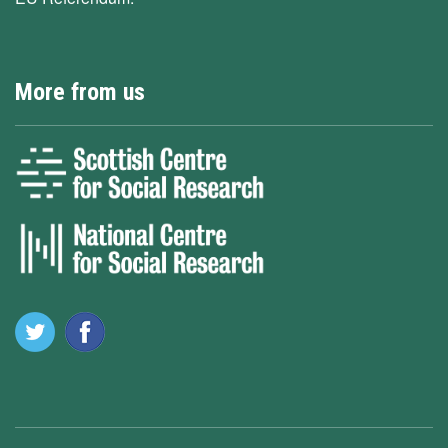
More from us