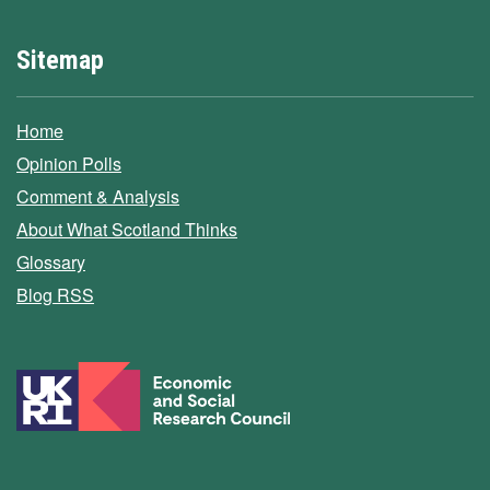
Sitemap
Home
Opinion Polls
Comment & Analysis
About What Scotland Thinks
Glossary
Blog RSS