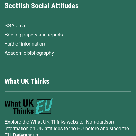
Scottish Social Attitudes
SSA data
Briefing papers and reports
Further information
Academic bibliography
What UK Thinks
Explore the What UK Thinks website. Non-partisan
information on UK attitudes to the EU before and since the
EU Referendum.