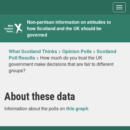
Togg
navig
What
Non-partisan information on attitudes to
how Scotland and the UK should be
Scotland
governed
Thinks
What Scotland Thinks
>
Opinion Polls
>
Scotland
Poll Results
>
How much do you trust the UK
government make decisions that are fair to different
groups?
About these data
Information about the polls on
this graph