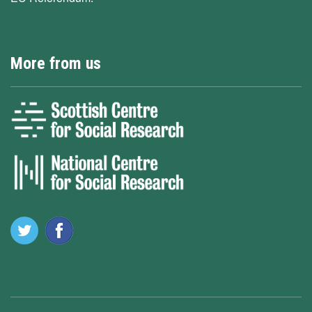
More from us