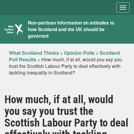
Togg
navig
What
Non-partisan information on attitudes to
how Scotland and the UK should be
Scotland
governed
Thinks
What Scotland Thinks
>
Opinion Polls
>
Scotland
Poll Results
>
How much, if at all, would you say you
trust the Scottish Labour Party to deal effectively with
tackling inequality in Scotland?
How much, if at all, would
you say you trust the
Scottish Labour Party to deal