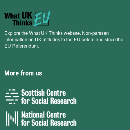
Explore the What UK Thinks website. Non-partisan
information on UK attitudes to the EU before and since the
EU Referendum.
More from us