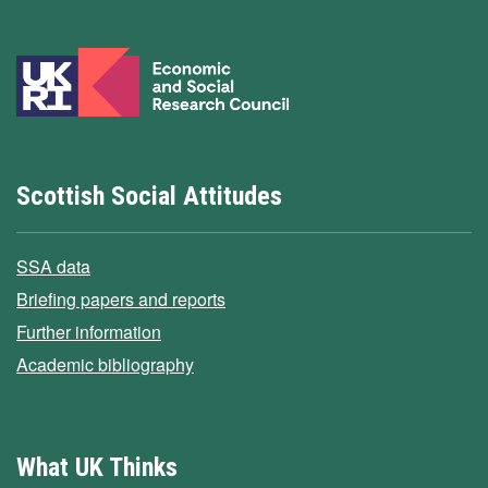
Scottish Social Attitudes
SSA data
Briefing papers and reports
Further information
Academic bibliography
What UK Thinks