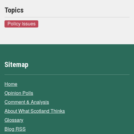
Topics
Policy issues
Sitemap
Home
Opinion Polls
Comment & Analysis
About What Scotland Thinks
Glossary
Blog RSS