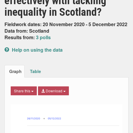
effectively with tackling
inequality in Scotland?
Fieldwork dates: 20 November 2020 - 5 December 2022
Data from: Scotland
Results from:
3 polls
Help on using the data
Graph
Table
Share this
Download
Combination chart with 7 data series.
Max
Min
The chart has 2 X axes displaying Date, and navigator-x-ax
The chart has 2 Y axes displaying Percent, and navigator-y
26/11/2020
→
05/12/2022