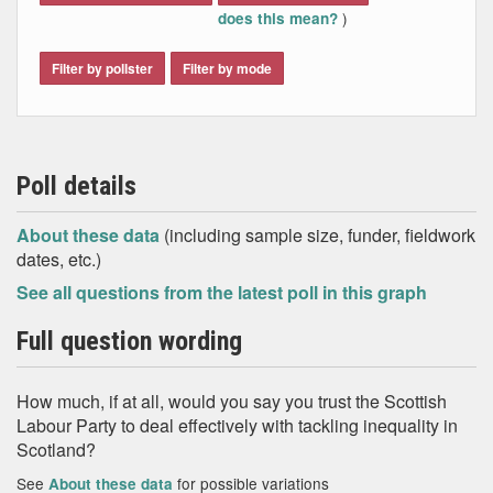
)
does this mean?
Filter by pollster
Filter by mode
Poll details
About these data
(including sample size, funder, fieldwork
dates, etc.)
See all questions from the latest poll in this graph
Full question wording
How much, if at all, would you say you trust the Scottish
Labour Party to deal effectively with tackling inequality in
Scotland?
See
for possible variations
About these data