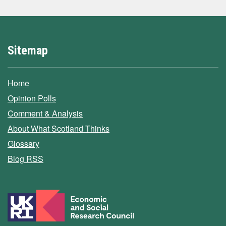
Sitemap
Home
Opinion Polls
Comment & Analysis
About What Scotland Thinks
Glossary
Blog RSS