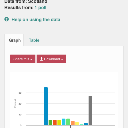
Data from: Scotland
Results from:
1 poll
Help on using the data
Graph
Table
Share this
Download
Bar chart with 12 data series.
The chart has 1 X axis displaying Date. Data ranges from
The chart has 1 Y axis displaying Percent. Data ranges fro
30
Percent
20
10
0