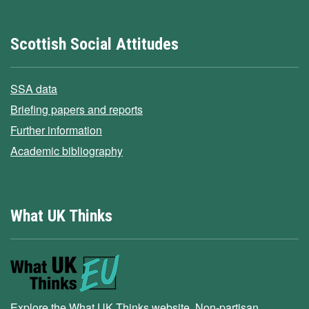
Scottish Social Attitudes
SSA data
Briefing papers and reports
Further information
Academic bibliography
What UK Thinks
Explore the What UK Thinks website. Non-partisan