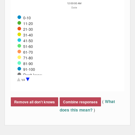
12:00:00 AM
Date
0-10
11-20
21-30
31-40
41-50
51-60
61-70
71-80
81-90
91-100
Don't know
Refused
1/2
End of interactive chart.
(
What
Remove all don't knows
Combine responses
)
does this mean?