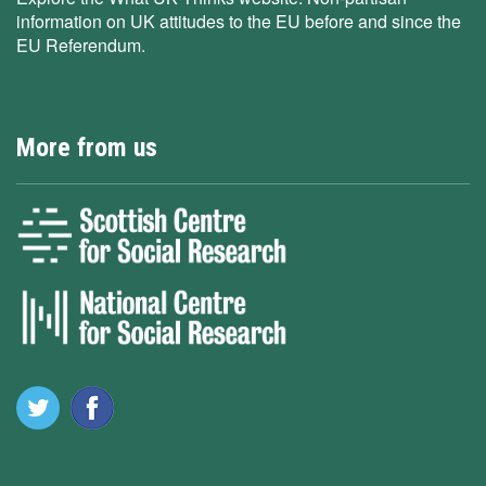
information on UK attitudes to the EU before and since the
EU Referendum.
More from us