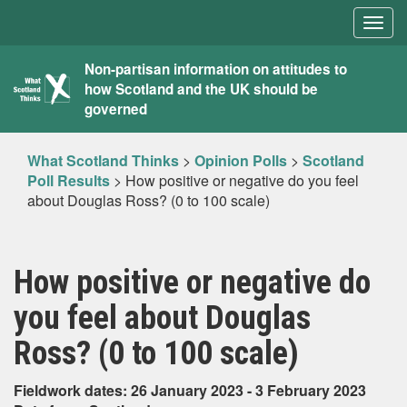
Togg
navig
What
Non-partisan information on attitudes to
how Scotland and the UK should be
Scotland
governed
Thinks
What Scotland Thinks
>
Opinion Polls
>
Scotland
Poll Results
>
How positive or negative do you feel
about Douglas Ross? (0 to 100 scale)
How positive or negative do
you feel about Douglas
Ross? (0 to 100 scale)
Fieldwork dates: 26 January 2023 - 3 February 2023