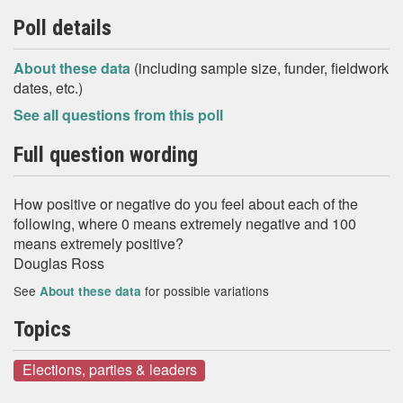
Poll details
About these data
(including sample size, funder, fieldwork
dates, etc.)
See all questions from this poll
Full question wording
How positive or negative do you feel about each of the
following, where 0 means extremely negative and 100
means extremely positive?
Douglas Ross
See
for possible variations
About these data
Topics
Elections, parties & leaders