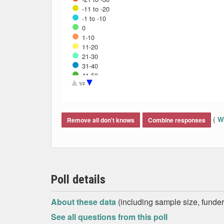
-11 to -20
-1 to -10
0
1-10
11-20
21-30
31-40
41-50
Don't know
1/2
End of interactive chart.
(
Wh
Remove all don't knows
Combine responses
Poll details
About these data
(including sample size, funder,
See all questions from this poll