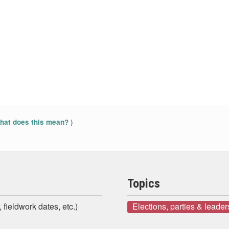
)
at does this mean?
Topics
 fieldwork dates, etc.)
Elections, parties & leader