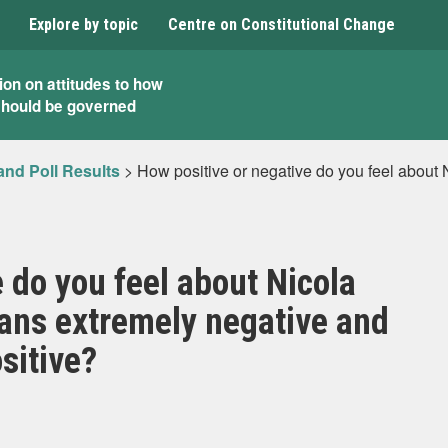
Explore by topic
Centre on Constitutional Change
ion on attitudes to how
should be governed
and Poll Results
>
How positive or negative do you feel about
 do you feel about Nicola
ans extremely negative and
sitive?