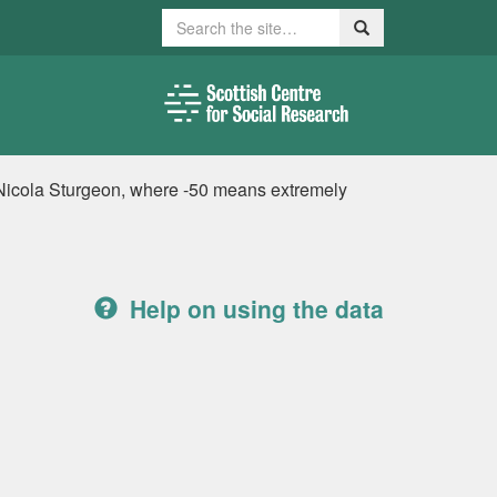
Search
Search
 Nicola Sturgeon, where -50 means extremely
Help on using the data