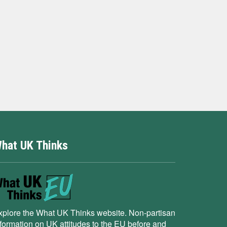
hat UK Thinks
xplore the What UK Thinks website. Non-partisan
nformation on UK attitudes to the EU before and