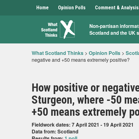
Home
Opinion Polls
Comment & Analysis
What
Non-partisan informat
Scotland and the UK 
Scotland
Thinks
What Scotland Thinks
>
Opinion Polls
>
Scotl
negative and +50 means extremely positive?
How positive or negative
Sturgeon, where -50 me
+50 means extremely po
Fieldwork dates: 7 April 2021 - 19 April 2021
Data from: Scotland
Results from:
1 poll