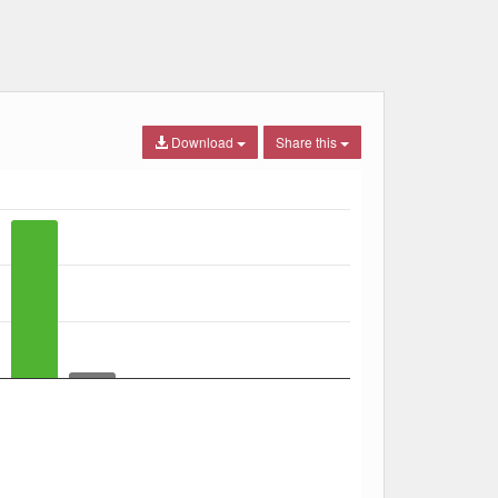
Download
Share this