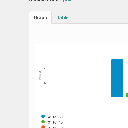
Graph
Table
Bar chart with 12 data series.
The chart has 1 X axis displaying Date. Data
The chart has 1 Y axis displaying Percent. Dat
20
Percent
10
0
-41 to -50
-31 to -40
-21 to -30