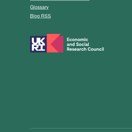
Glossary
Blog RSS