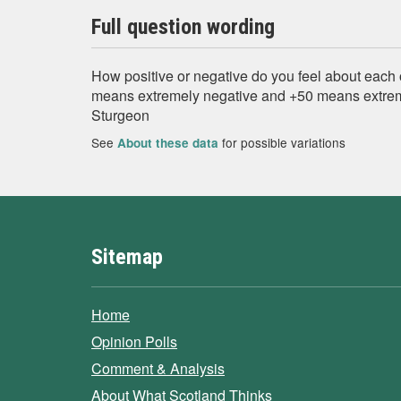
Full question wording
How positive or negative do you feel about each 
means extremely negative and +50 means extrem
Sturgeon
See
for possible variations
About these data
Sitemap
Home
Opinion Polls
Comment & Analysis
About What Scotland Thinks