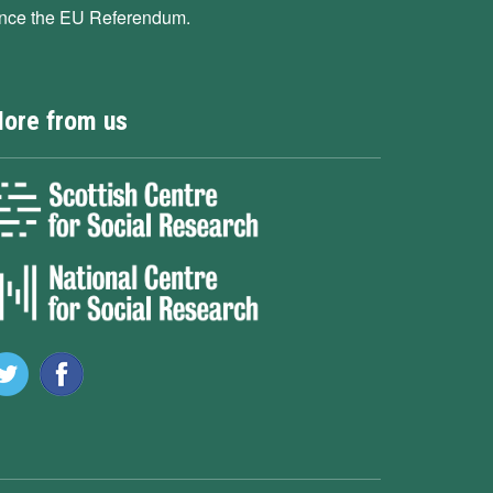
ince the EU Referendum.
ore from us