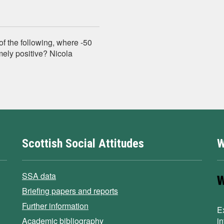
of the following, where -50
ely positive? Nicola
Scottish Social Attitudes
W
SSA data
Briefing papers and reports
Further information
E
Academic bibliography
i