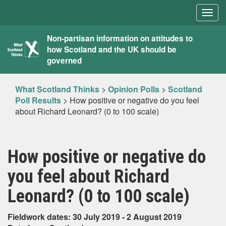
Togg
navig
What
Non-partisan information on attitudes to
how Scotland and the UK should be
Scotland
governed
Thinks
What Scotland Thinks
>
Opinion Polls
>
Scotland
Poll Results
>
How positive or negative do you feel
about Richard Leonard? (0 to 100 scale)
How positive or negative do
you feel about Richard
Leonard? (0 to 100 scale)
Fieldwork dates: 30 July 2019 - 2 August 2019