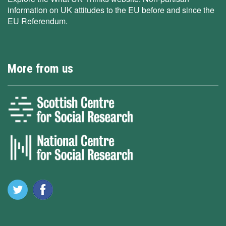
information on UK attitudes to the EU before and since the
EU Referendum.
More from us