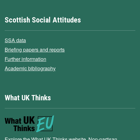
Scottish Social Attitudes
SSA data
Briefing papers and reports
Further information
Academic bibliography
What UK Thinks
Explore the What UK Thinks website. Non-partisan