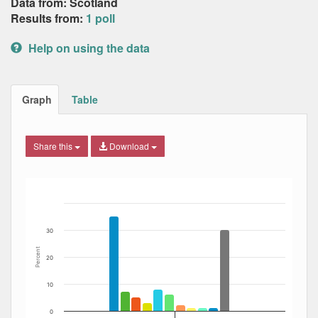
Data from: Scotland
Results from:
1 poll
Help on using the data
Graph
Table
Share this
Download
Bar chart with 12 data series.
The chart has 1 X axis displaying Date. Data ranges from
The chart has 1 Y axis displaying Percent. Data ranges fro
30
Percent
20
10
0