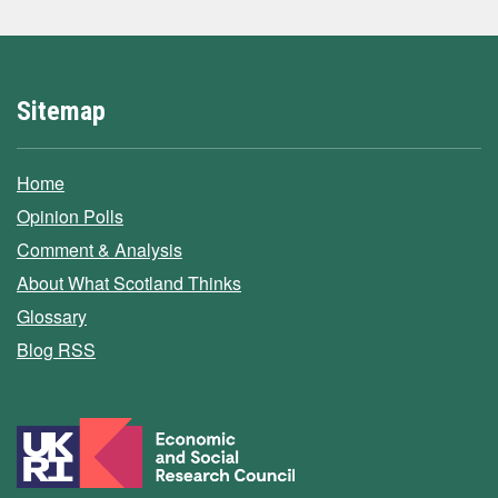
Sitemap
Home
Opinion Polls
Comment & Analysis
About What Scotland Thinks
Glossary
Blog RSS