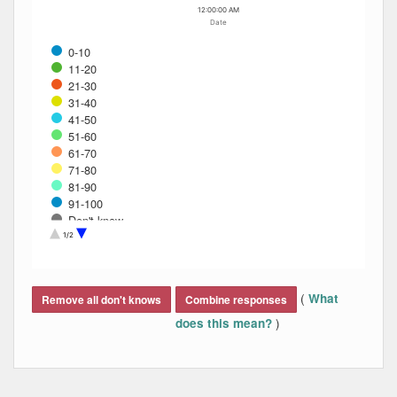
12:00:00 AM
Date
0-10
11-20
21-30
31-40
41-50
51-60
61-70
71-80
81-90
91-100
Don't know
Refused
1/2
End of interactive chart.
(
What
Remove all don't knows
Combine responses
)
does this mean?