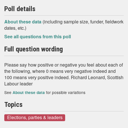
Poll details
About these data
(including sample size, funder, fieldwork
dates, etc.)
See all questions from this poll
Full question wording
Please say how positive or negative you feel about each of
the following, where 0 means very negative indeed and
100 means very positive indeed. Richard Leonard, Scottish
Labour leader
See
for possible variations
About these data
Topics
Elections, parties & leaders