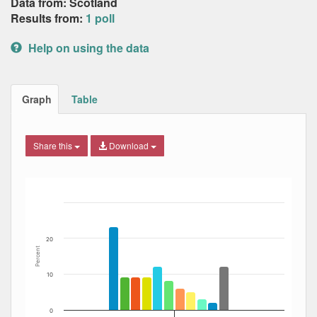
Data from: Scotland
Results from:
1 poll
Help on using the data
Graph
Table
Share this
Download
Bar chart with 12 data series.
The chart has 1 X axis displaying Date. Data ranges from
The chart has 1 Y axis displaying Percent. Data ranges fro
20
Percent
10
0