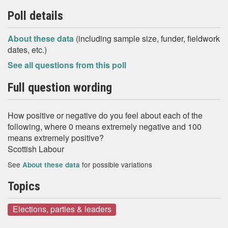
Poll details
About these data
(including sample size, funder, fieldwork
dates, etc.)
See all questions from this poll
Full question wording
How positive or negative do you feel about each of the
following, where 0 means extremely negative and 100
means extremely positive?
Scottish Labour
See
for possible variations
About these data
Topics
Elections, parties & leaders