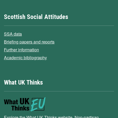
Scottish Social Attitudes
SSA data
Briefing papers and reports
Further information
Academic bibliography
What UK Thinks
Explore the What UK Thinks website. Non-partisan