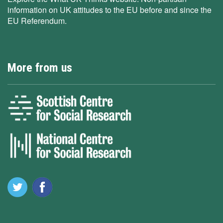
information on UK attitudes to the EU before and since the
EU Referendum.
More from us