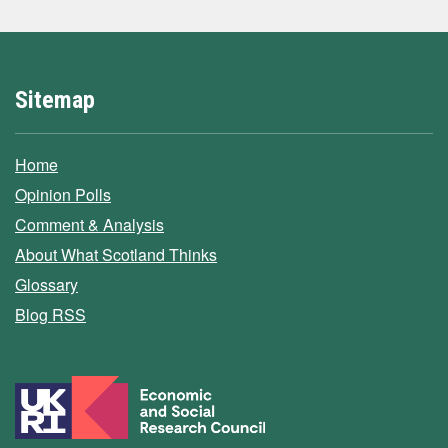
Sitemap
Home
Opinion Polls
Comment & Analysis
About What Scotland Thinks
Glossary
Blog RSS