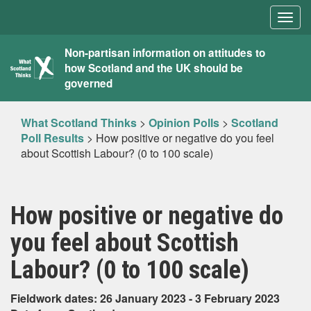
Togg
navig
What
Non-partisan information on attitudes to
how Scotland and the UK should be
Scotland
governed
Thinks
What Scotland Thinks
>
Opinion Polls
>
Scotland
Poll Results
>
How positive or negative do you feel
about Scottish Labour? (0 to 100 scale)
How positive or negative do
you feel about Scottish
Labour? (0 to 100 scale)
Fieldwork dates: 26 January 2023 - 3 February 2023