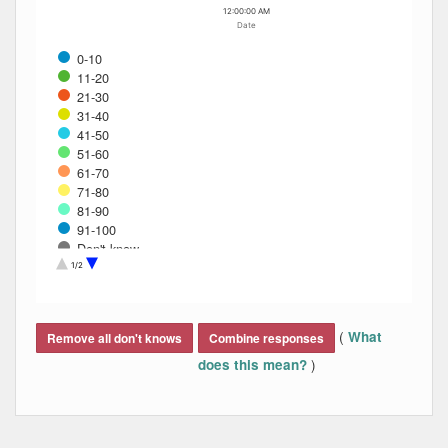
12:00:00 AM
Date
0-10
11-20
21-30
31-40
41-50
51-60
61-70
71-80
81-90
91-100
Don't know
Refused
1/2
End of interactive chart.
(
What
Remove all don't knows
Combine responses
)
does this mean?