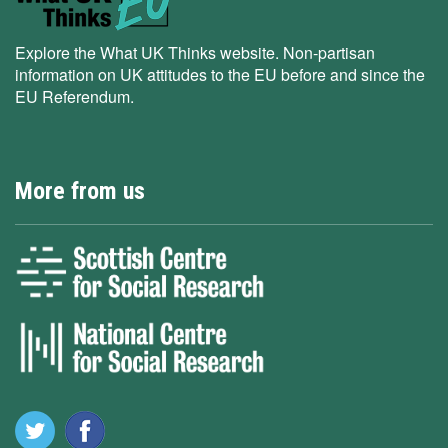
Explore the What UK Thinks website. Non-partisan
information on UK attitudes to the EU before and since the
EU Referendum.
More from us