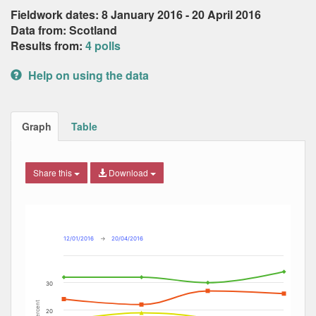
Fieldwork dates: 8 January 2016 - 20 April 2016
Data from: Scotland
Results from:
4 polls
Help on using the data
Graph
Table
Share this
Download
Combination chart with 8 data series.
Max
Min
The chart has 2 X axes displaying Date, and navigator-x-ax
The chart has 2 Y axes displaying Percent, and navigator-y
12/01/2016
→
20/04/2016
30
Percent
20