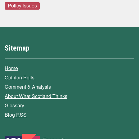
Policy issues
Sitemap
Home
Opinion Polls
Comment & Analysis
About What Scotland Thinks
Glossary
Blog RSS