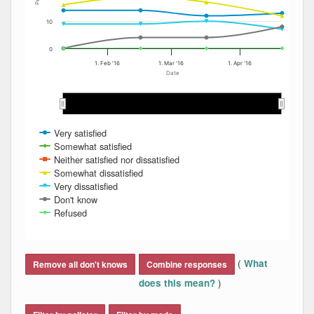
10
0
1. Feb '16
1. Mar '16
1. Apr '16
Date
Feb 2016
Feb 2016
Mar 2016
Mar 2016
Apr 2016
Apr 2016
Very satisfied
Somewhat satisfied
Neither satisfied nor dissatisfied
Somewhat dissatisfied
Very dissatisfied
Don't know
Refused
End of interactive chart.
(
What
Remove all don't knows
Combine responses
)
does this mean?