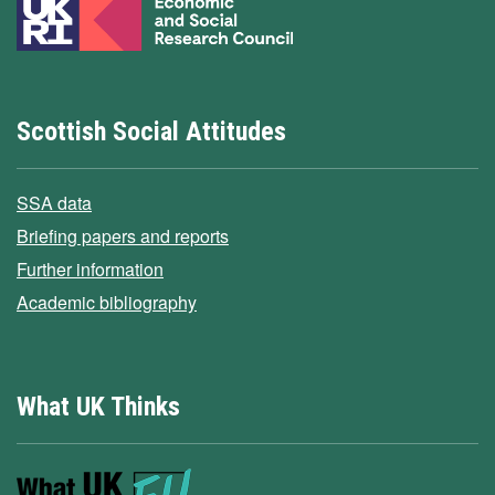
Scottish Social Attitudes
SSA data
Briefing papers and reports
Further information
Academic bibliography
What UK Thinks