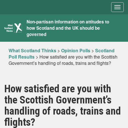
Togg
navig
What
Non-partisan information on attitudes to
how Scotland and the UK should be
Scotland
governed
Thinks
What Scotland Thinks
>
Opinion Polls
>
Scotland
Poll Results
>
How satisfied are you with the Scottish
Government’s handling of roads, trains and flights?
How satisfied are you with
the Scottish Government’s
handling of roads, trains and
flights?