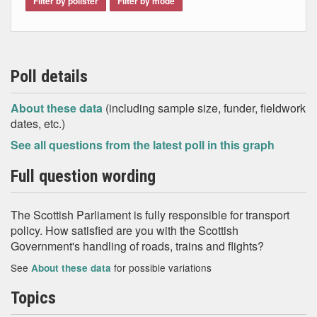
Filter by pollster
Filter by mode
Poll details
About these data
(including sample size, funder, fieldwork
dates, etc.)
See all questions from the latest poll in this graph
Full question wording
The Scottish Parliament is fully responsible for transport
policy. How satisfied are you with the Scottish
Government's handling of roads, trains and flights?
See
for possible variations
About these data
Topics