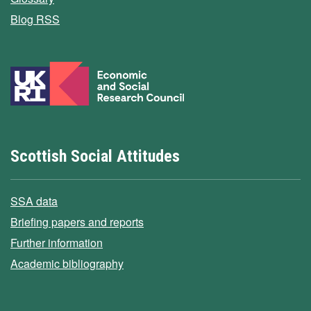
Blog RSS
Scottish Social Attitudes
SSA data
Briefing papers and reports
Further information
Academic bibliography