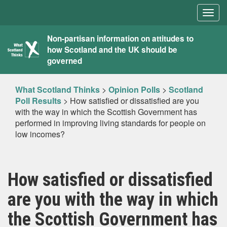
Togg
navig
What
Non-partisan information on attitudes to
how Scotland and the UK should be
Scotland
governed
Thinks
What Scotland Thinks
>
Opinion Polls
>
Scotland
Poll Results
>
How satisfied or dissatisfied are you
with the way in which the Scottish Government has
performed in improving living standards for people on
low incomes?
How satisfied or dissatisfied
are you with the way in which
the Scottish Government has