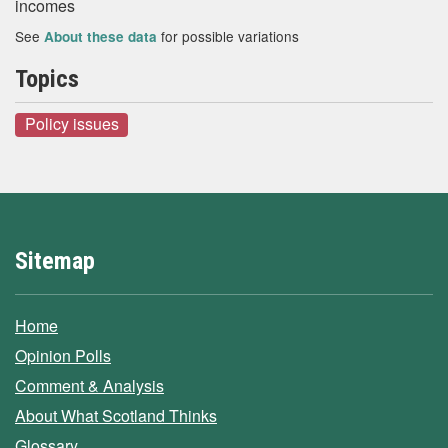
incomes
See
for possible variations
About these data
Topics
Policy issues
Sitemap
Home
Opinion Polls
Comment & Analysis
About What Scotland Thinks
Glossary