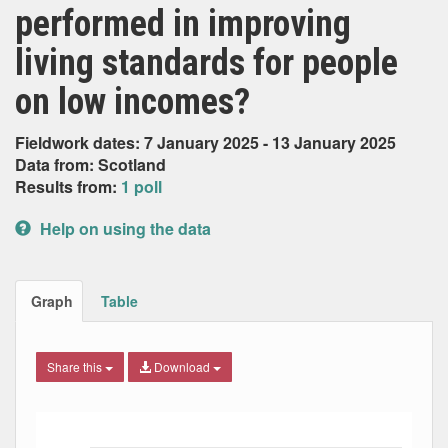
performed in improving
living standards for people
on low incomes?
Fieldwork dates: 7 January 2025 - 13 January 2025
Data from: Scotland
Results from:
1 poll
Help on using the data
Graph
Table
Share this
Download
Bar chart with 6 data series.
The chart has 1 X axis displaying Date. Data ranges from