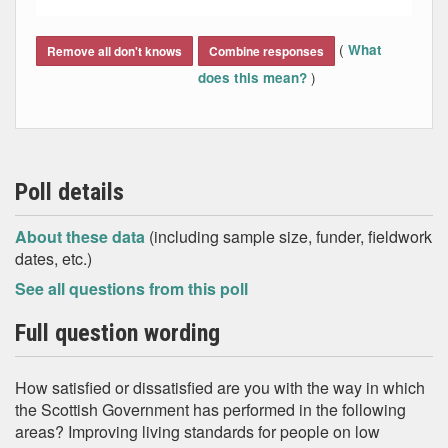
End of interactive chart.
(
What
Remove all don't knows
Combine responses
)
does this mean?
Poll details
About these data
(including sample size, funder, fieldwork
dates, etc.)
See all questions from this poll
Full question wording
How satisfied or dissatisfied are you with the way in which
the Scottish Government has performed in the following
areas? Improving living standards for people on low