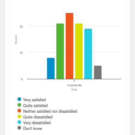
The chart has 1 Y axis displaying Percent. Data ranges fro
20
Percent
10
0
12:00:00 AM
Date
Very satisfied
Quite satisfied
Neither satisfied nor dissatisfied
Quite dissatisfied
Very dissatisfied
Don't know