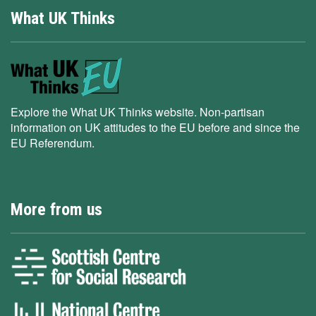
What UK Thinks
Explore the What UK Thinks website. Non-partisan
information on UK attitudes to the EU before and since the
EU Referendum.
More from us