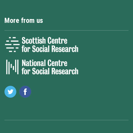
More from us