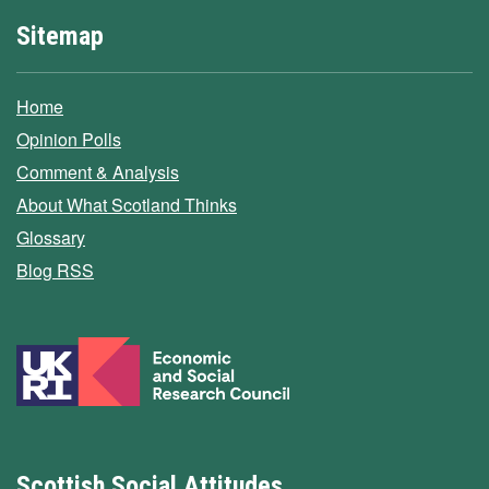
Sitemap
Home
Opinion Polls
Comment & Analysis
About What Scotland Thinks
Glossary
Blog RSS
Scottish Social Attitudes