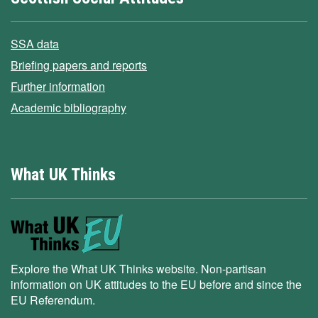
SSA data
Briefing papers and reports
Further information
Academic bibliography
What UK Thinks
Explore the What UK Thinks website. Non-partisan
information on UK attitudes to the EU before and since the
EU Referendum.