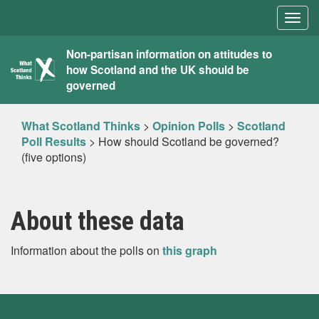
Togg
navig
What
Non-partisan information on attitudes to
how Scotland and the UK should be
Scotland
governed
Thinks
What Scotland Thinks
>
Opinion Polls
>
Scotland
Poll Results
>
How should Scotland be governed?
(five options)
About these data
Information about the polls on
this graph