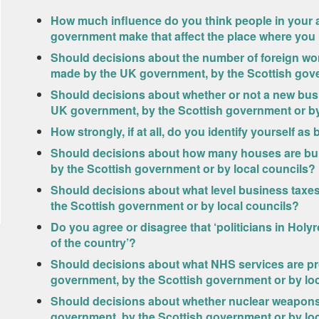
How much influence do you think people in your 
government make that affect the place where you 
Should decisions about the number of foreign wo
made by the UK government, by the Scottish gove
Should decisions about whether or not a new bus 
UK government, by the Scottish government or by
How strongly, if at all, do you identify yourself a
Should decisions about how many houses are bui
by the Scottish government or by local councils?
Should decisions about what level business taxes
the Scottish government or by local councils?
Do you agree or disagree that ‘politicians in Holy
of the country’?
Should decisions about what NHS services are pr
government, by the Scottish government or by lo
Should decisions about whether nuclear weapons
government, by the Scottish government or by lo