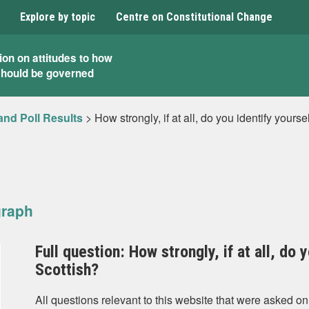
Explore by topic
Centre on Constitutional Change
ion on attitudes to how
should be governed
and Poll Results
>
How strongly, if at all, do you identify yours
graph
Full question: How strongly, if at all, do 
Scottish?
All questions relevant to this website that were asked on