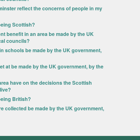
minster reflect the concerns of people in my
 being Scottish?
nt benefit in an area be made by the UK
cal councils?
 in schools be made by the UK government,
set at be made by the UK government, by the
rea have on the decisions the Scottish
live?
being British?
re collected be made by the UK government,