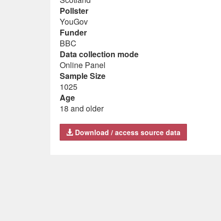
Pollster
YouGov
Funder
BBC
Data collection mode
Online Panel
Sample Size
1025
Age
18 and older
Download / access source data