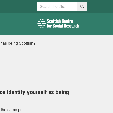
Search
Search
elf as being Scottish?
you identify yourself as being
 the same poll: