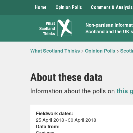
Home
Opinion Polls
Comment & Analysis
What
Non-partisan informat
Scotland and the UK 
Scotland
Thinks
What Scotland Thinks
>
Opinion Polls
>
Scotl
About these data
Information about the polls on
this 
Fieldwork dates:
25 April 2018 - 30 April 2018
Data from:
Scotland