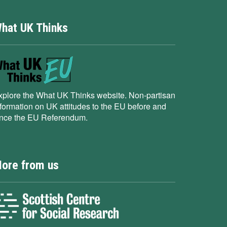
hat UK Thinks
xplore the What UK Thinks website. Non-partisan
nformation on UK attitudes to the EU before and
ince the EU Referendum.
ore from us