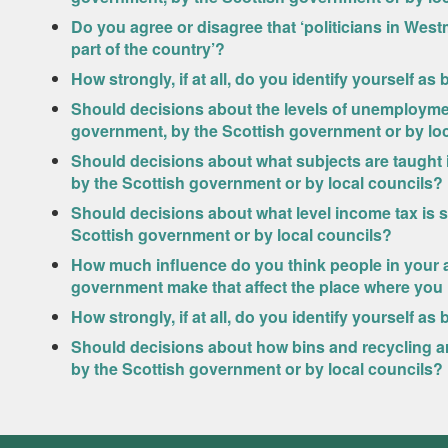
Do you agree or disagree that ‘politicians in West
part of the country’?
How strongly, if at all, do you identify yourself as
Should decisions about the levels of unemployme
government, by the Scottish government or by lo
Should decisions about what subjects are taught
by the Scottish government or by local councils?
Should decisions about what level income tax is 
Scottish government or by local councils?
How much influence do you think people in your a
government make that affect the place where you 
How strongly, if at all, do you identify yourself as 
Should decisions about how bins and recycling a
by the Scottish government or by local councils?