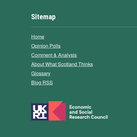
Sitemap
Home
Opinion Polls
Comment & Analysis
About What Scotland Thinks
Glossary
Blog RSS