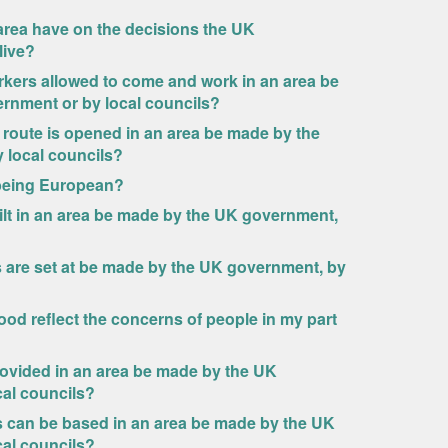
area have on the decisions the UK
live?
rkers allowed to come and work in an area be
rnment or by local councils?
route is opened in an area be made by the
 local councils?
s being European?
lt in an area be made by the UK government,
 are set at be made by the UK government, by
rood reflect the concerns of people in my part
ovided in an area be made by the UK
cal councils?
 can be based in an area be made by the UK
cal councils?