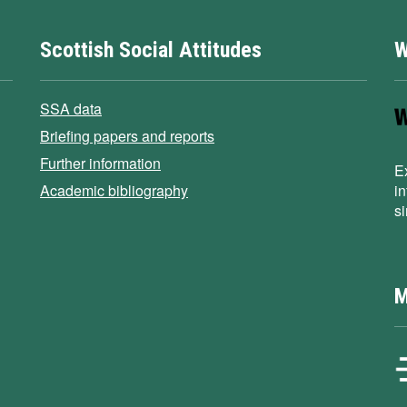
Scottish Social Attitudes
W
SSA data
Briefing papers and reports
Further information
E
Academic bibliography
i
s
M