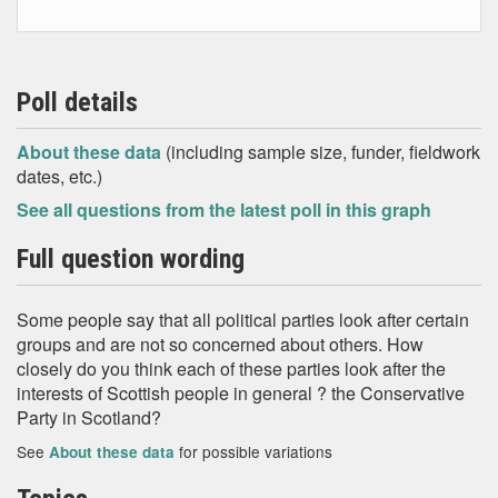
Poll details
About these data
(including sample size, funder, fieldwork
dates, etc.)
See all questions from the latest poll in this graph
Full question wording
Some people say that all political parties look after certain
groups and are not so concerned about others. How
closely do you think each of these parties look after the
interests of Scottish people in general ? the Conservative
Party in Scotland?
See
for possible variations
About these data