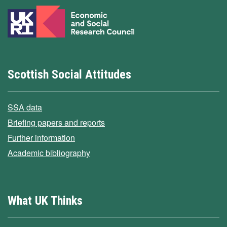
Scottish Social Attitudes
SSA data
Briefing papers and reports
Further information
Academic bibliography
What UK Thinks