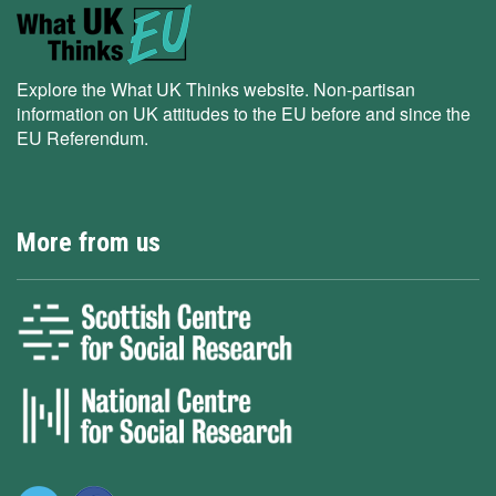
Explore the What UK Thinks website. Non-partisan
information on UK attitudes to the EU before and since the
EU Referendum.
More from us