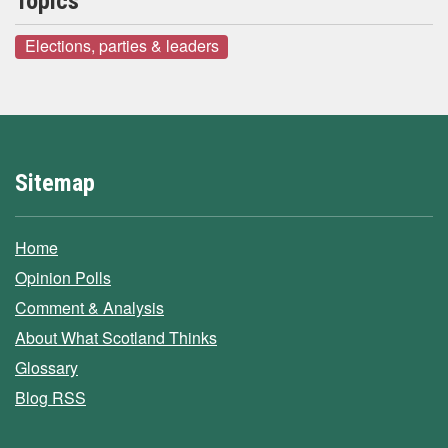
Topics
Elections, parties & leaders
Sitemap
Home
Opinion Polls
Comment & Analysis
About What Scotland Thinks
Glossary
Blog RSS