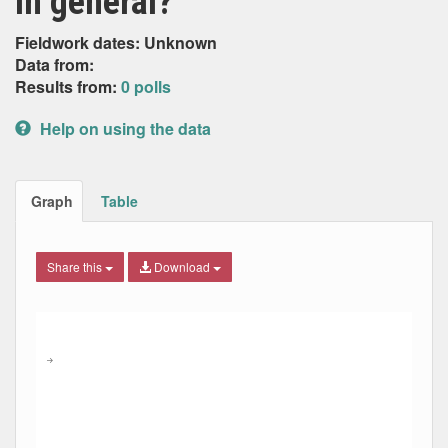
in general?
Fieldwork dates: Unknown
Data from:
Results from:
0 polls
Help on using the data
Graph
Table
Share this
Download
Combination chart with 8 data series.
Max
Min
The chart has 2 X axes displaying Date, and navigator-x-ax
The chart has 2 Y axes displaying Percent, and navigator-y
→