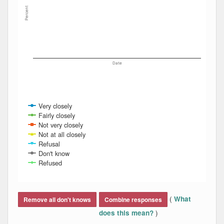
Percent
Date
Very closely
Fairly closely
Not very closely
Not at all closely
Refusal
Don't know
Refused
End of interactive chart.
(
What
Remove all don't knows
Combine responses
)
does this mean?