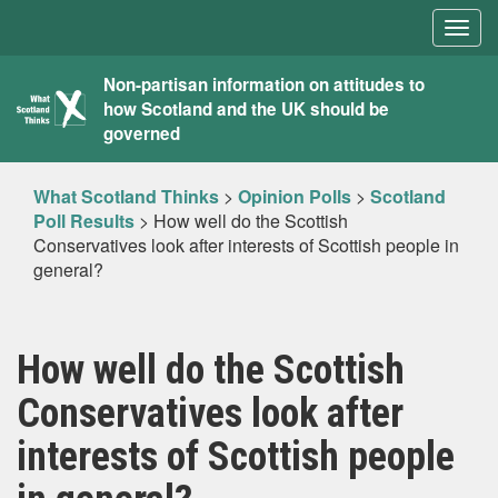
Togg
navig
What
Non-partisan information on attitudes to
how Scotland and the UK should be
Scotland
governed
Thinks
What Scotland Thinks
>
Opinion Polls
>
Scotland
Poll Results
>
How well do the Scottish
Conservatives look after interests of Scottish people in
general?
How well do the Scottish
Conservatives look after
interests of Scottish people