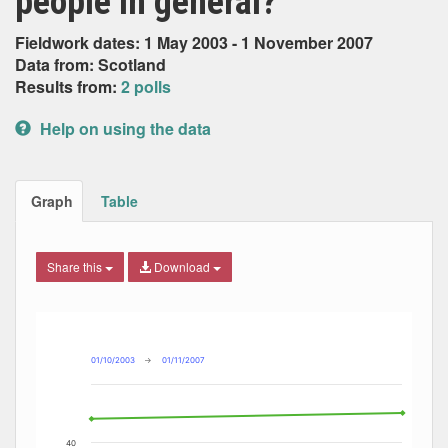
people in general?
Fieldwork dates: 1 May 2003 - 1 November 2007
Data from: Scotland
Results from:
2 polls
Help on using the data
Graph
Table
Share this
Download
Combination chart with 7 data series.
Max
Min
The chart has 2 X axes displaying Date, and navigator-x-ax
The chart has 2 Y axes displaying Percent, and navigator-y
01/10/2003
→
01/11/2007
40