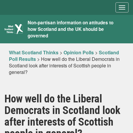
Togg
navig
What
Non-partisan information on attitudes to
how Scotland and the UK should be
Scotland
governed
Thinks
What Scotland Thinks
>
Opinion Polls
>
Scotland
Poll Results
>
How well do the Liberal Democrats in
Scotland look after interests of Scottish people in
general?
How well do the Liberal
Democrats in Scotland look
after interests of Scottish