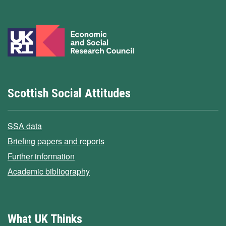
Scottish Social Attitudes
SSA data
Briefing papers and reports
Further information
Academic bibliography
What UK Thinks