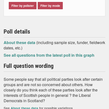
Filter by pollster
Filter by mode
Poll details
About these data
(including sample size, funder, fieldwork
dates, etc.)
See all questions from the latest poll in this graph
Full question wording
Some people say that all political parties look after certain
groups and are not so concerned about others. How
closely do you think each of these parties look after the
interests of Scottish people in general ? the Liberal
Democrats in Scotland?
See
for possible variations
About these data