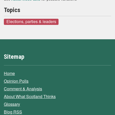
Topics
Elections, parties & leaders
Sitemap
Home
Opinion Polls
Comment & Analysis
About What Scotland Thinks
Glossary
Blog RSS