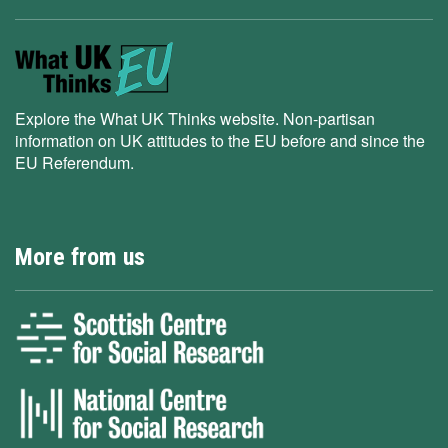
Explore the What UK Thinks website. Non-partisan
information on UK attitudes to the EU before and since the
EU Referendum.
More from us