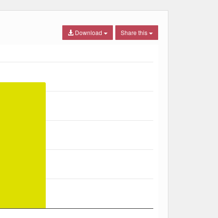
Download
Share this