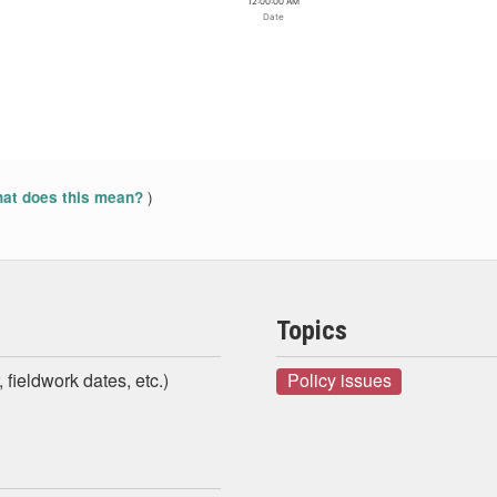
12:00:00 AM
Date
)
at does this mean?
Topics
 fieldwork dates, etc.)
Policy issues