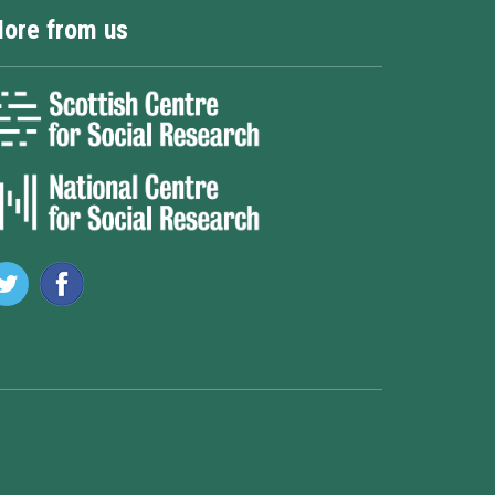
ore from us