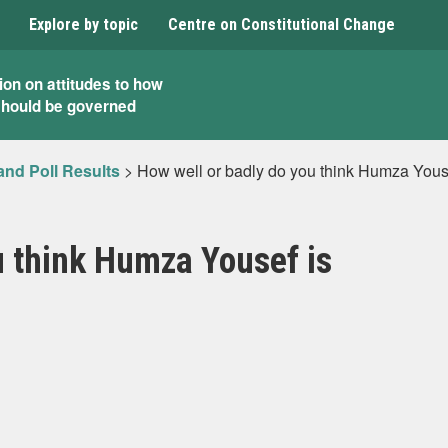
Explore by topic
Centre on Constitutional Change
ion on attitudes to how
should be governed
and Poll Results
>
How well or badly do you think Humza Yous
u think Humza Yousef is