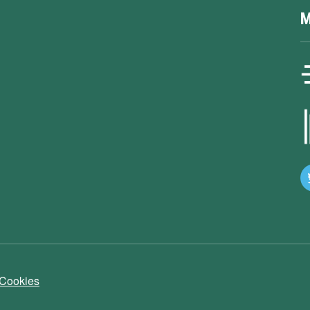
M
 Cookies