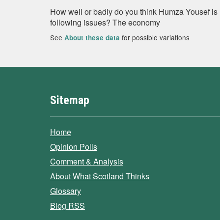
How well or badly do you think Humza Yousef is 
following issues? The economy
See
for possible variations
About these data
Sitemap
Home
Opinion Polls
Comment & Analysis
About What Scotland Thinks
Glossary
Blog RSS