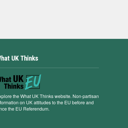
hat UK Thinks
xplore the What UK Thinks website. Non-partisan
nformation on UK attitudes to the EU before and
ince the EU Referendum.