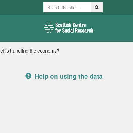
Search
Search
ef is handling the economy?
Help on using the data