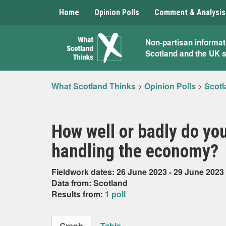
Home
Opinion Polls
Comment & Analysis
What
Non-partisan informat
Scotland and the UK 
Scotland
Thinks
What Scotland Thinks
>
Opinion Polls
>
Scotl
How well or badly do yo
handling the economy?
Fieldwork dates: 26 June 2023 - 29 June 2023
Data from: Scotland
Results from:
1 poll
Graph
Table