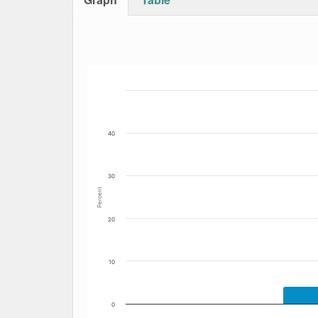
Bar chart with 4 data series.
The chart has 1 X axis displaying Date. Data
The chart has 1 Y axis displaying Percent. Dat
40
30
Percent
20
10
0