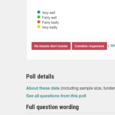
Very well
Fairly well
Fairly badly
Very badly
End of interactive chart.
(
Wh
Re-instate don't knows
Combine responses
Poll details
About these data
(including sample size, funder,
See all questions from this poll
Full question wording