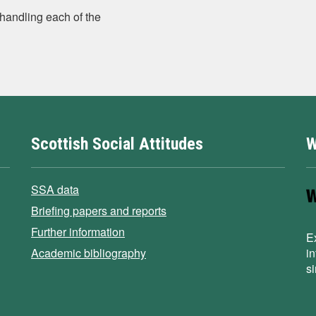
handling each of the
Scottish Social Attitudes
W
SSA data
Briefing papers and reports
Further information
E
Academic bibliography
i
s