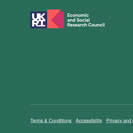
Terms & Conditions
Accessibility
Privacy and