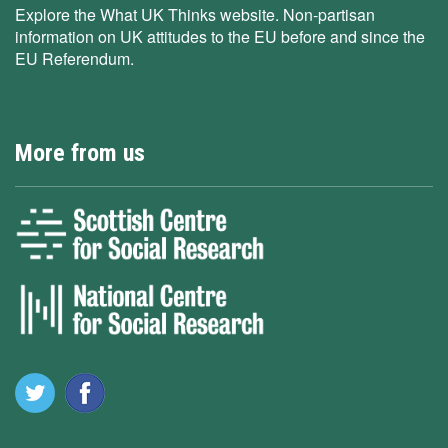
Explore the What UK Thinks website. Non-partisan
information on UK attitudes to the EU before and since the
EU Referendum.
More from us