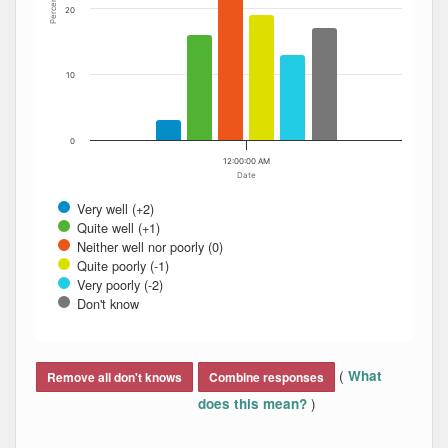
Percent
20
10
0
12:00:00 AM
Date
Very well (+2)
Quite well (+1)
Neither well nor poorly (0)
Quite poorly (-1)
Very poorly (-2)
Don't know
End of interactive chart.
(
What
Remove all don't knows
Combine responses
)
does this mean?