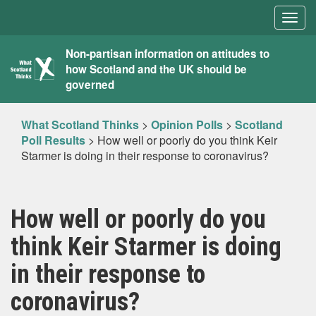
Togg
navig
What
Non-partisan information on attitudes to
how Scotland and the UK should be
Scotland
governed
Thinks
What Scotland Thinks
>
Opinion Polls
>
Scotland
Poll Results
>
How well or poorly do you think Keir
Starmer is doing in their response to coronavirus?
How well or poorly do you
think Keir Starmer is doing
in their response to
coronavirus?