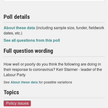
Poll details
About these data
(including sample size, funder, fieldwork
dates, etc.)
See all questions from this poll
Full question wording
How well or poorly do you think the following are doing in
their response to coronavirus? Keir Starmer - leader of the
Labour Party
See
for possible variations
About these data
Topics
Policy issues