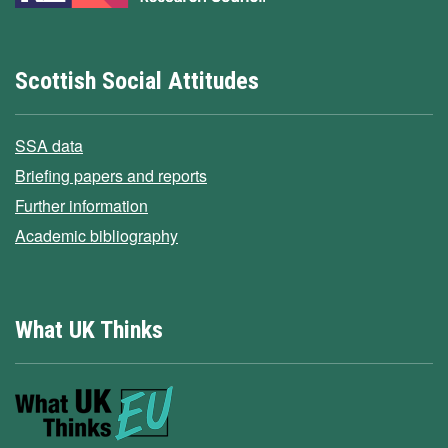
Scottish Social Attitudes
SSA data
Briefing papers and reports
Further information
Academic bibliography
What UK Thinks