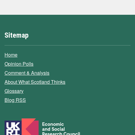
Sitemap
Home
Opinion Polls
Comment & Analysis
About What Scotland Thinks
Glossary
Blog RSS