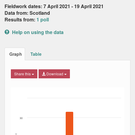
Fieldwork dates: 7 April 2021 - 19 April 2021
Data from: Scotland
Results from:
1 poll
Help on using the data
Graph
Table
Share this
Download
Bar chart with 6 data series.
The chart has 1 X axis displaying Date. Data ranges from
The chart has 1 Y axis displaying Percent. Data ranges fro
30