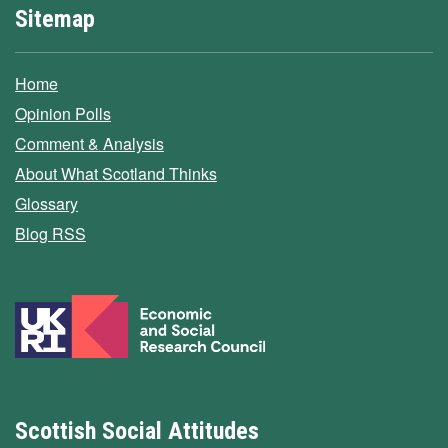
Sitemap
Home
Opinion Polls
Comment & Analysis
About What Scotland Thinks
Glossary
Blog RSS
Scottish Social Attitudes