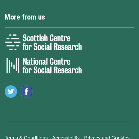
More from us
Terms & Conditions
Accessibility
Privacy and Cookies