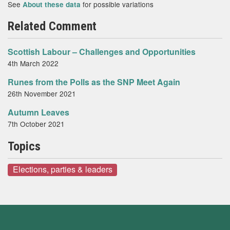
See
for possible variations
About these data
Related Comment
Scottish Labour – Challenges and Opportunities
4th March 2022
Runes from the Polls as the SNP Meet Again
26th November 2021
Autumn Leaves
7th October 2021
Topics
Elections, parties & leaders