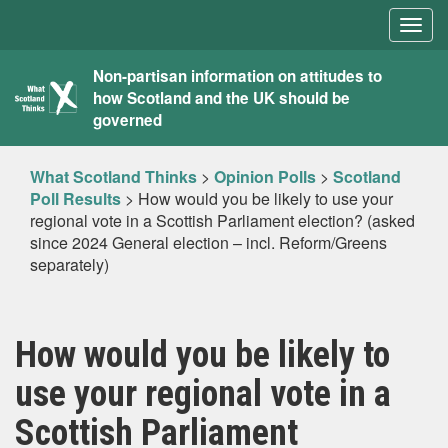
Togg
navig
What
Non-partisan information on attitudes to
how Scotland and the UK should be
Scotland
governed
Thinks
What Scotland Thinks
>
Opinion Polls
>
Scotland
Poll Results
>
How would you be likely to use your
regional vote in a Scottish Parliament election? (asked
since 2024 General election – incl. Reform/Greens
separately)
How would you be likely to
use your regional vote in a
Scottish Parliament