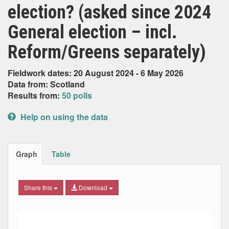
election? (asked since 2024
General election – incl.
Reform/Greens separately)
Fieldwork dates: 20 August 2024 - 6 May 2026
Data from: Scotland
Results from:
50 polls
Help on using the data
Graph
Table
Share this
Download
Combination chart with 9 data series.
Max
Min
The chart has 2 X axes displaying Date, and navigator-x-ax