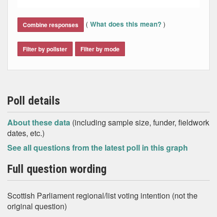
End of interactive chart.
(
)
What does this mean?
Combine responses
Filter by pollster
Filter by mode
Poll details
About these data
(including sample size, funder, fieldwork
dates, etc.)
See all questions from the latest poll in this graph
Full question wording
Scottish Parliament regional/list voting intention (not the
original question)