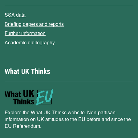
SSA data
Briefing papers and reports
Further information
Academic bibliography
What UK Thinks
Explore the What UK Thinks website. Non-partisan
information on UK attitudes to the EU before and since the
EU Referendum.