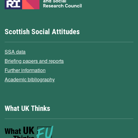
Scottish Social Attitudes
SSA data
Briefing papers and reports
Further information
Academic bibliography
What UK Thinks