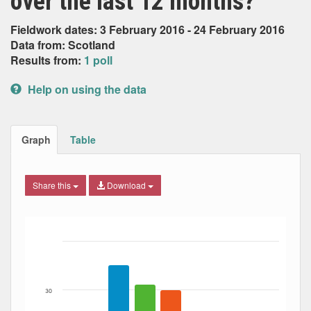
over the last 12 months?
Fieldwork dates: 3 February 2016 - 24 February 2016
Data from: Scotland
Results from:
1 poll
Help on using the data
Graph
Table
Share this
Download
Bar chart with 5 data series.
The chart has 1 X axis displaying Date. Data ranges from
The chart has 1 Y axis displaying Percent. Data ranges fro
30