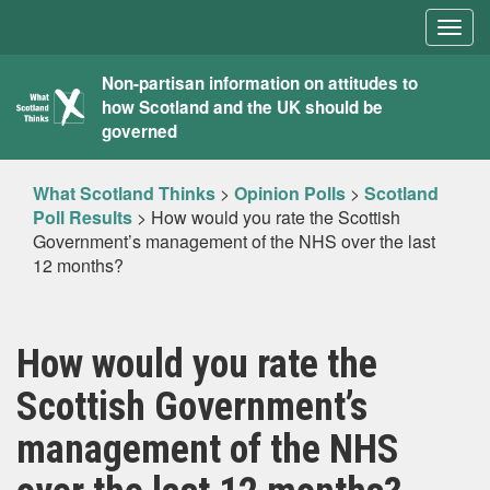
Togg
navig
What
Non-partisan information on attitudes to
how Scotland and the UK should be
Scotland
governed
Thinks
What Scotland Thinks
>
Opinion Polls
>
Scotland
Poll Results
>
How would you rate the Scottish
Government’s management of the NHS over the last
12 months?
How would you rate the
Scottish Government’s
management of the NHS