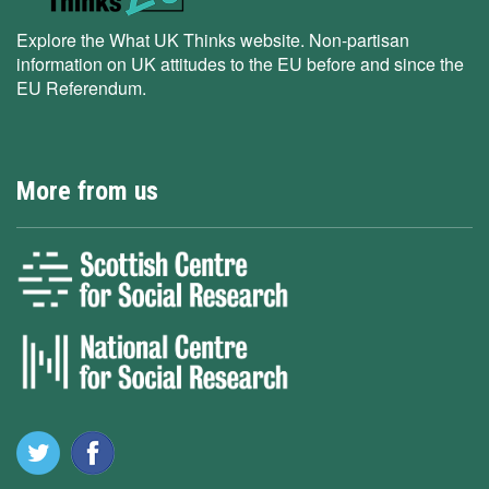
Explore the What UK Thinks website. Non-partisan
information on UK attitudes to the EU before and since the
EU Referendum.
More from us