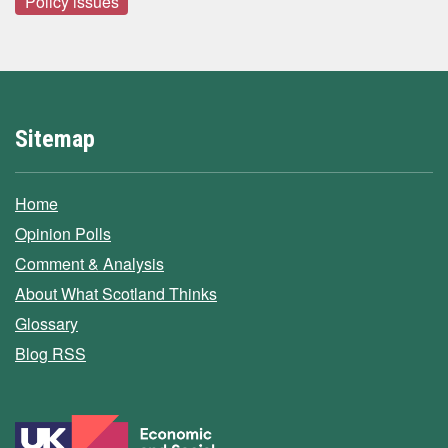
Policy issues
Sitemap
Home
Opinion Polls
Comment & Analysis
About What Scotland Thinks
Glossary
Blog RSS