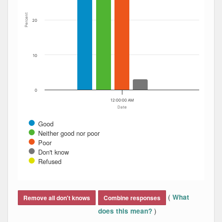
Percent
20
10
0
12:00:00 AM
Date
Good
Neither good nor poor
Poor
Don't know
Refused
End of interactive chart.
(
What
Remove all don't knows
Combine responses
)
does this mean?