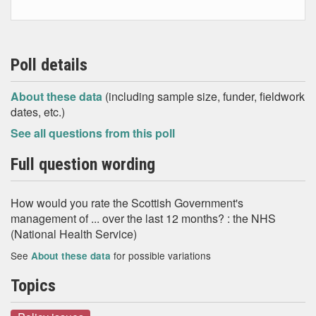
Poll details
About these data
(including sample size, funder, fieldwork
dates, etc.)
See all questions from this poll
Full question wording
How would you rate the Scottish Government's
management of ... over the last 12 months? : the NHS
(National Health Service)
See
for possible variations
About these data
Topics