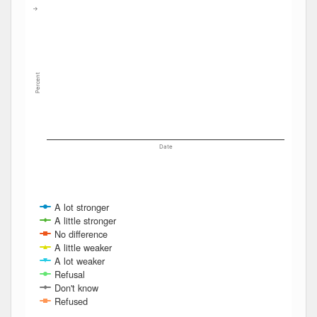
The chart has 2 Y axes displaying Percent, and navigator-y
→
Percent
Date
A lot stronger
A little stronger
No difference
A little weaker
A lot weaker
Refusal
Don't know
Refused