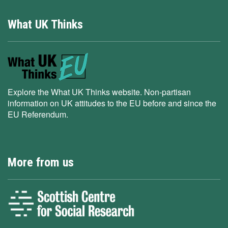
What UK Thinks
Explore the What UK Thinks website. Non-partisan
information on UK attitudes to the EU before and since the
EU Referendum.
More from us