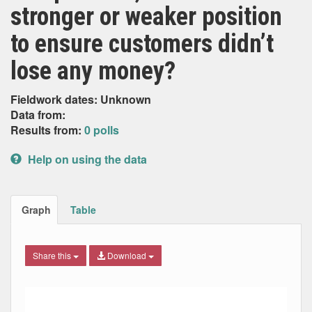
stronger or weaker position
to ensure customers didn’t
lose any money?
Fieldwork dates: Unknown
Data from:
Results from:
0 polls
Help on using the data
Graph
Table
Share this
Download
Combination chart with 9 data series.
Max
Min
The chart has 2 X axes displaying Date, and navigator-x-ax