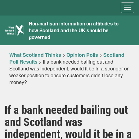
Togg
navig
What
Non-partisan information on attitudes to
how Scotland and the UK should be
Scotland
governed
Thinks
What Scotland Thinks
>
Opinion Polls
>
Scotland
Poll Results
>
If a bank needed bailing out and
Scotland was independent, would it be in a stronger or
weaker position to ensure customers didn’t lose any
money?
If a bank needed bailing out
and Scotland was
independent, would it be in a