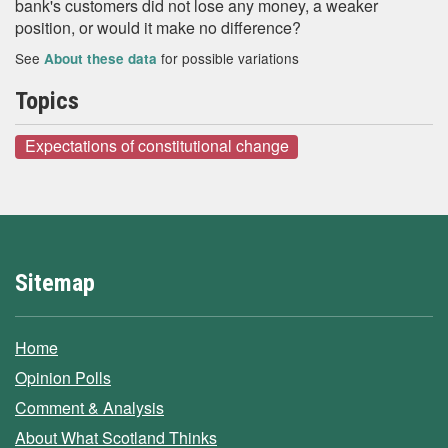
bank's customers did not lose any money, a weaker
position, or would it make no difference?
See
for possible variations
About these data
Topics
Expectations of constitutional change
Sitemap
Home
Opinion Polls
Comment & Analysis
About What Scotland Thinks