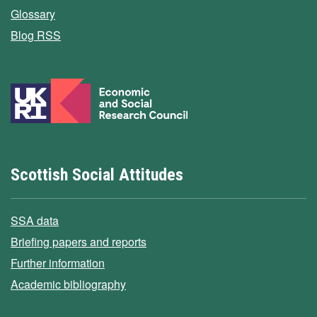
Glossary
Blog RSS
Scottish Social Attitudes
SSA data
Briefing papers and reports
Further information
Academic bibliography