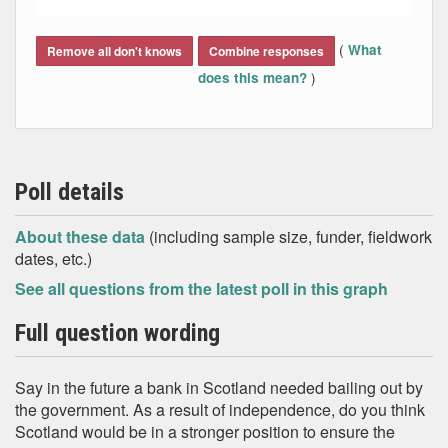
End of interactive chart.
(
What
Remove all don't knows
Combine responses
)
does this mean?
Poll details
About these data
(including sample size, funder, fieldwork
dates, etc.)
See all questions from the latest poll in this graph
Full question wording
Say in the future a bank in Scotland needed bailing out by
the government. As a result of independence, do you think
Scotland would be in a stronger position to ensure the